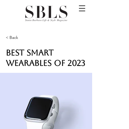
< Back
Best smart
wearables of 2023