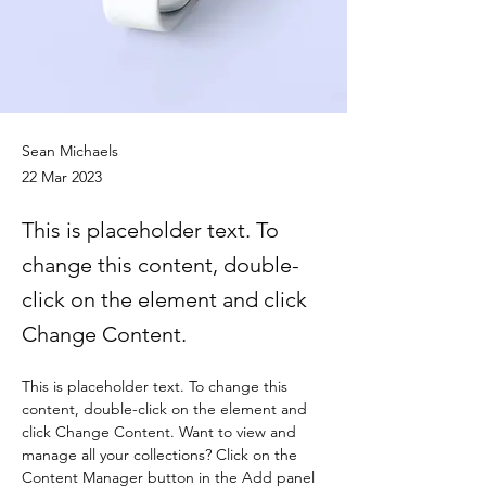
Sean Michaels
22 Mar 2023
This is placeholder text. To
change this content, double-
click on the element and click
Change Content.
This is placeholder text. To change this 
content, double-click on the element and 
click Change Content. Want to view and 
manage all your collections? Click on the 
Content Manager button in the Add panel 