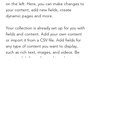
on the left. Here, you can make changes to 
your content, add new fields, create 
dynamic pages and more.
Your collection is already set up for you with 
fields and content. Add your own content 
or import it from a CSV file. Add fields for 
any type of content you want to display, 
such as rich text, images, and videos. Be 
sure to click Sync after making changes in a 
collection, so visitors can see your newest 
content on your live site. 
Previous
Next