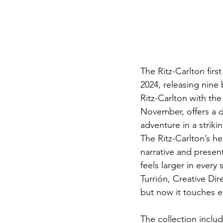
The Ritz-Carlton fir
2024, releasing nine 
Ritz-Carlton with the
November, offers a di
adventure in a striki
The Ritz-Carlton’s he
narrative and present
feels larger in ever
Turrión, Creative Dire
but now it touches ev
The collection inclu