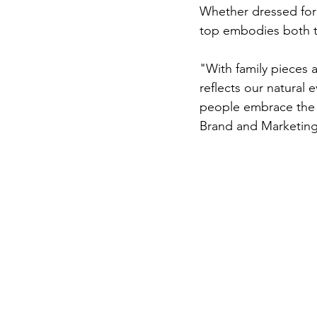
Whether dressed for a
top embodies both th
"With family pieces 
reflects our natural
people embrace the c
Brand and Marketing 