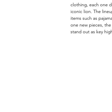
clothing, each one de
iconic lion. The lin
items such as pajama
one new pieces, the
stand out as key high