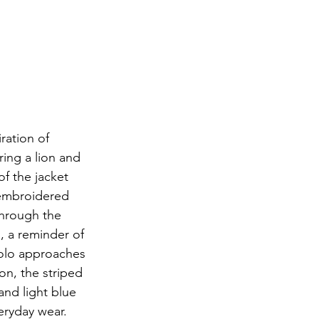
ration of 
ring a lion and 
f the jacket 
 embroidered 
through the 
, a reminder of 
polo approaches 
on, the striped 
and light blue 
eryday wear. 