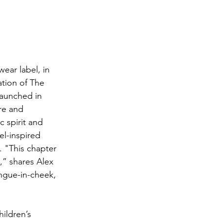
ear label, in 
ation of The 
launched in 
re and 
 spirit and 
el-inspired 
. "This chapter 
,” shares Alex 
tongue-in-cheek, 
ildren’s 