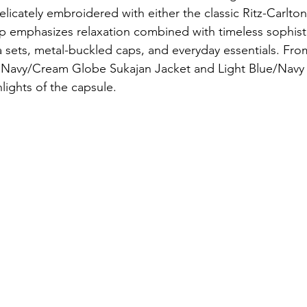
licately embroidered with either the classic Ritz-Carlton
eup emphasizes relaxation combined with timeless sophisti
 sets, metal-buckled caps, and everyday essentials. Fro
 Navy/Cream Globe Sukajan Jacket and Light Blue/Navy
lights of the capsule. 