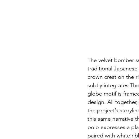
The velvet bomber suk
traditional Japanese 
crown crest on the ri
subtly integrates Th
globe motif is framed
design. All together
the project’s storyl
this same narrative 
polo expresses a play
paired with white ri