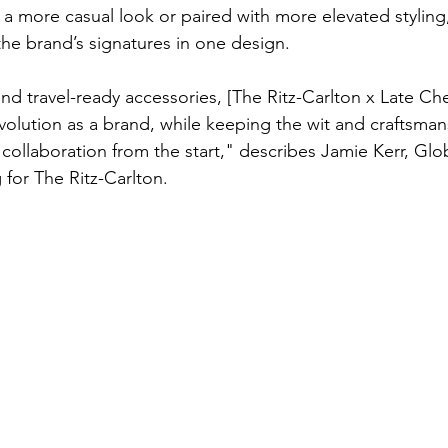
 more casual look or paired with more elevated styling, 
e brand’s signatures in one design.
and travel-ready accessories, [The Ritz-Carlton x Late Ch
 evolution as a brand, while keeping the wit and craftsma
ollaboration from the start," describes Jamie Kerr, Glo
for The Ritz-Carlton.