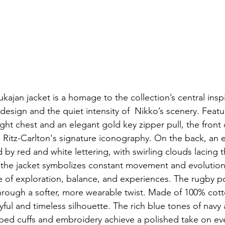
ajan jacket is a homage to the collection’s central inspi
design and the quiet intensity of  Nikko’s scenery. Featu
ght chest and an elegant gold key zipper pull, the front o
e Ritz-Carlton's signature iconography. On the back, an
 by red and white lettering, with swirling clouds lacing 
, the jacket symbolizes constant movement and evolution
ine of exploration, balance, and experiences. The rugby 
through a softer, more wearable twist. Made of 100% cott
ful and timeless silhouette. The rich blue tones of navy 
bbed cuffs and embroidery achieve a polished take on ev