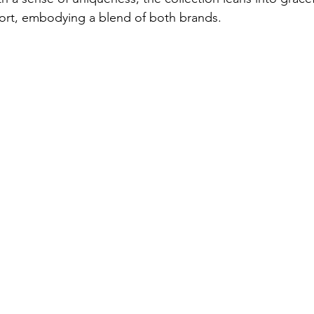
ort, embodying a blend of both brands. 