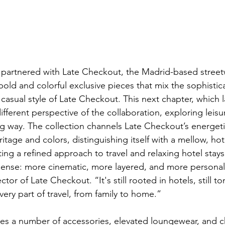
st partnered with Late Checkout, the Madrid-based streetw
bold and colorful exclusive pieces that mix the sophistic
 casual style of Late Checkout. This next chapter, which 
fferent perspective of the collaboration, exploring leisu
ng way. The collection channels Late Checkout’s energetic
ritage and colors, distinguishing itself with a mellow, hot
ing a refined approach to travel and relaxing hotel stays
y sense: more cinematic, more layered, and more personal
ctor of Late Checkout. “It's still rooted in hotels, still 
ery part of travel, from family to home.”
des a number of accessories, elevated loungewear, and ch