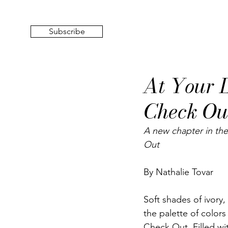
Subscribe
At Your L
Check Ou
A new chapter in the
Out
By Nathalie Tovar
Soft shades of ivory,
the palette of colors
Check Out
. Filled w