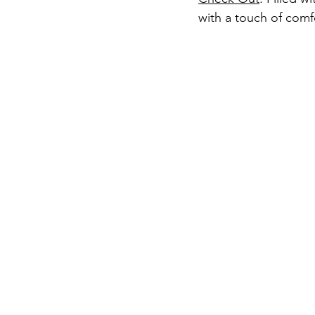
with a touch of comf