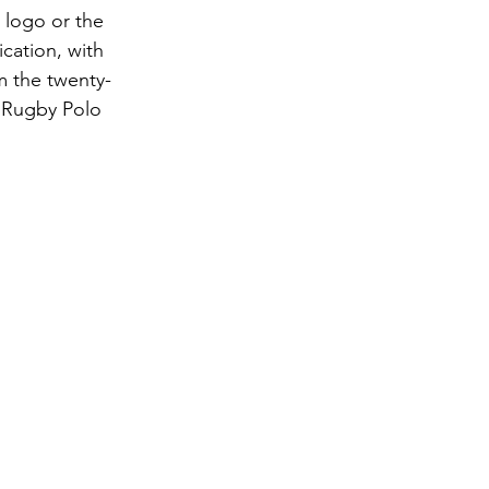
 logo or the 
cation, with 
m the twenty-
 Rugby Polo 