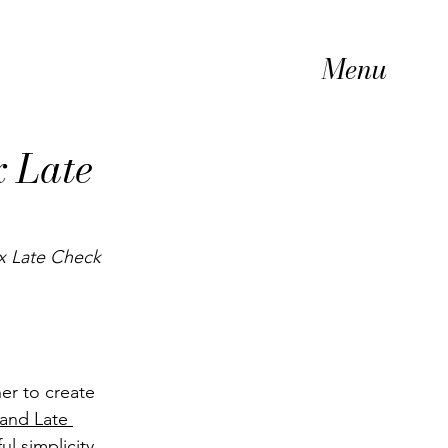
Menu
x Late
x Late Check 
er to create 
 and Late 
ul simplicity 