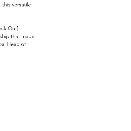
this versatile 
eck Out] 
nship that made 
bal Head of 