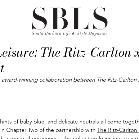
eisure: The Ritz-Carlton 
t
 award-winning collaboration between The Ritz-Carlton 
 hints of baby blue, and delicate neutrals all come togeth
 in Chapter Two of the partnership with 
The Ritz-Carlton
ith a sense of uniqueness, the collection leans into gracef