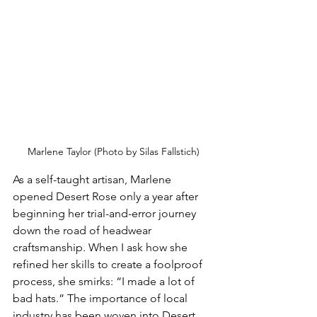
Marlene Taylor (Photo by Silas Fallstich)
As a self-taught artisan, Marlene 
opened Desert Rose only a year after 
beginning her trial-and-error journey 
down the road of headwear 
craftsmanship. When I ask how she 
refined her skills to create a foolproof 
process, she smirks: “I made a lot of 
bad hats.” The importance of local 
industry has been woven into Desert 