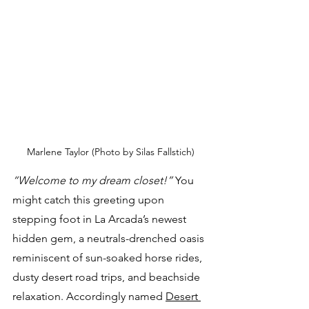
Marlene Taylor (Photo by Silas Fallstich)
“Welcome to my dream closet!”
 You 
might catch this greeting upon 
stepping foot in La Arcada’s newest 
hidden gem, a neutrals-drenched oasis 
reminiscent of sun-soaked horse rides, 
dusty desert road trips, and beachside 
relaxation. Accordingly named 
Desert 