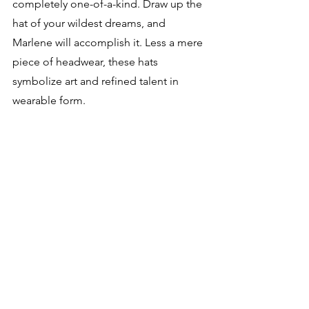
completely one-of-a-kind. Draw up the 
hat of your wildest dreams, and 
Marlene will accomplish it. Less a mere 
piece of headwear, these hats 
symbolize art and refined talent in 
wearable form.