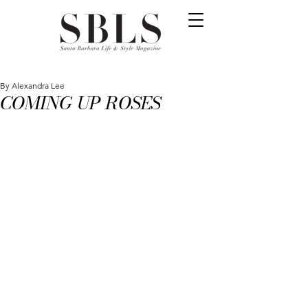
By Alexandra Lee
COMING UP ROSES