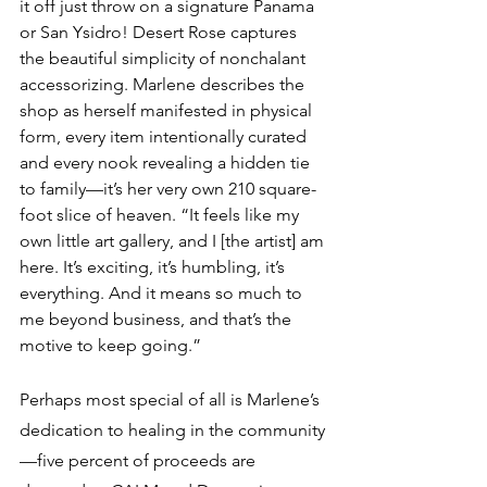
it off just throw on a signature Panama 
or San Ysidro! Desert Rose captures 
the beautiful simplicity of nonchalant 
accessorizing. Marlene describes the 
shop as herself manifested in physical 
form, every item intentionally curated 
and every nook revealing a hidden tie 
to family—it’s her very own 210 square-
foot slice of heaven. “It feels like my 
own little art gallery, and I [the artist] am 
here. It’s exciting, it’s humbling, it’s 
everything. And it means so much to 
me beyond business, and that’s the 
motive to keep going.”
Perhaps most special of all is Marlene’s 
dedication to healing in the community
—five percent of proceeds are 