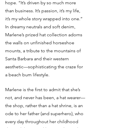
hope. “It’s driven by so much more 
than business. It’s passion, it’s my life, 
it’s my whole story wrapped into one.” 
In dreamy neutrals and soft denim, 
Marlene’s prized hat collection adorns 
the walls on unfinished horseshoe 
mounts, a tribute to the mountains of 
Santa Barbara and their western 
aesthetic—sophisticating the craze for 
a beach bum lifestyle.
Marlene is the first to admit that she’s 
not, and never has been, a hat wearer—
the shop, rather than a hat shrine, is an 
ode to her father (and superhero), who 
every day throughout her childhood 