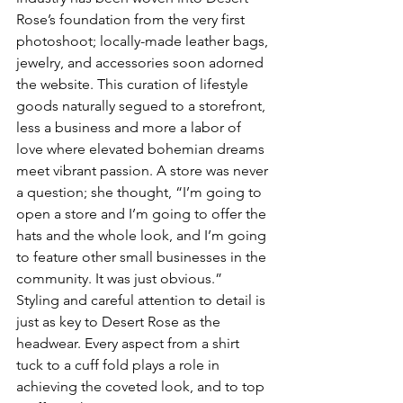
Rose’s foundation from the very first 
photoshoot; locally-made leather bags, 
jewelry, and accessories soon adorned 
the website. This curation of lifestyle 
goods naturally segued to a storefront, 
less a business and more a labor of 
love where elevated bohemian dreams 
meet vibrant passion. A store was never 
a question; she thought, “I’m going to 
open a store and I’m going to offer the 
hats and the whole look, and I’m going 
to feature other small businesses in the 
community. It was just obvious.” 
Styling and careful attention to detail is 
just as key to Desert Rose as the 
headwear. Every aspect from a shirt 
tuck to a cuff fold plays a role in 
achieving the coveted look, and to top 