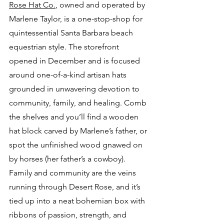
Rose Hat Co.
, owned and operated by 
Marlene Taylor, is a one-stop-shop for 
quintessential Santa Barbara beach 
equestrian style. The storefront 
opened in December and is focused 
around one-of-a-kind artisan hats 
grounded in unwavering devotion to 
community, family, and healing. Comb 
the shelves and you’ll find a wooden 
hat block carved by Marlene’s father, or 
spot the unfinished wood gnawed on 
by horses (her father’s a cowboy). 
Family and community are the veins 
running through Desert Rose, and it’s 
tied up into a neat bohemian box with 
ribbons of passion, strength, and 