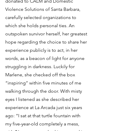
donated to CALM and Domestic 
Violence Solutions of Santa Barbara, 
carefully selected organizations to 
which she holds personal ties. An 
outspoken survivor herself, her greatest 
hope regarding the choice to share her 
experience publicly is to act, in her 
words, as a beacon of light for anyone 
struggling in darkness. Luckily for 
Marlene, she checked off the box 
“inspiring” within five minutes of me 
walking through the door. With misty 
eyes I listened as she described her 
experience at La Arcada just six years 
ago: “I sat at that turtle fountain with 
my five-year-old completely a mess, 