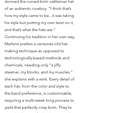
donned the curved-brim cattleman hat 
of an authentic cowboy. “I think that’s 
how my style came to be...it was taking 
his style but putting my own twist on it, 
and that’s what the hats are.” 
Continuing his tradition in her own way, 
Marlene prefers a centuries-old hat-
making technique as opposed to 
technologically-based methods and 
chemicals, needing only “a jiffy 
steamer, my blocks, and my muscles,” 
she explains with a wink. Every detail of 
each hat, from the color and style to 
the band preference, is customizable, 
requiring a multi-week-long process to 
yield that perfectly crisp brim. They’re 