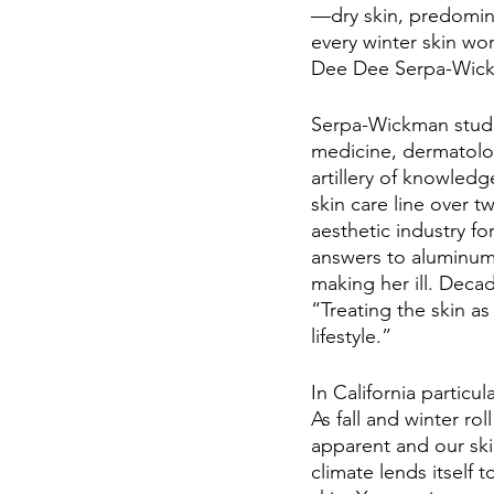
—dry skin, predomin
every winter skin wo
Dee Dee Serpa-Wick
Serpa-Wickman studie
medicine, dermatolog
artillery of knowledg
skin care line over 
aesthetic industry fo
answers to aluminum 
making her ill. Decad
“Treating the skin a
lifestyle.” 
In California particu
As fall and winter r
apparent and our ski
climate lends itself 