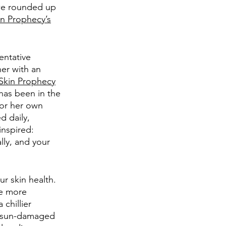
we rounded up 
in Prophecy’s
entative 
er with an 
Skin Prophecy
has been in the 
for her own 
d daily, 
inspired: 
lly, and your 
ur skin health. 
me more 
chillier 
y, sun-damaged 