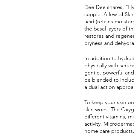
Dee Dee shares, “Hy
supple. A few of Skin
acid (retains moistu
the basal layers of 
restores and regener
dryness and dehydrat
In addition to hydrat
physically with scru
gentle, powerful and
be blended to include
a dual action approa
To keep your skin on 
skin woes. The Oxyge
different vitamins, 
activity. Microdermab
home care products. 