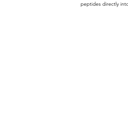
peptides directly in