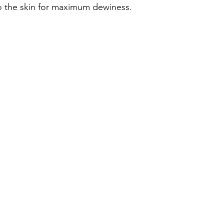
to the skin for maximum dewiness. 