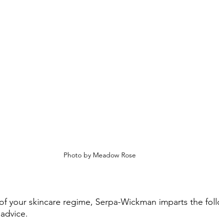
Photo by Meadow Rose
of your skincare regime, Serpa-Wickman imparts the fol
 advice. 