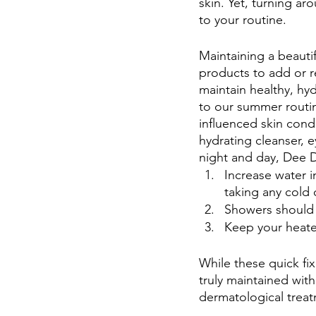
skin. Yet, turning a
to your routine.
Maintaining a beauti
products to add or 
maintain healthy, hyd
to our summer routin
influenced skin condi
hydrating cleanser, 
night and day, Dee 
Increase water i
taking any cold o
Showers should 
Keep your heater
While these quick fix
truly maintained wit
dermatological treatm