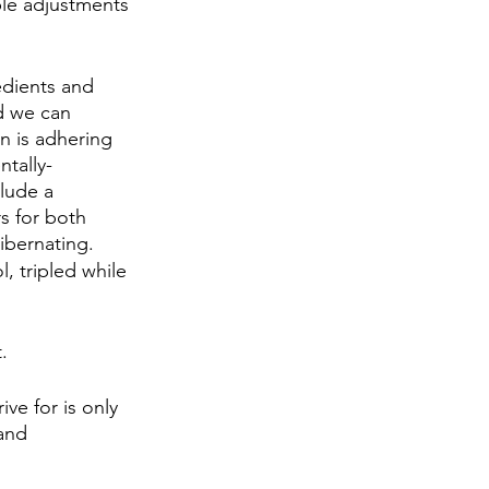
ple adjustments 
edients and 
d we can 
n is adhering 
tally-
lude a 
s for both 
ibernating.
, tripled while 
.
ve for is only 
and 