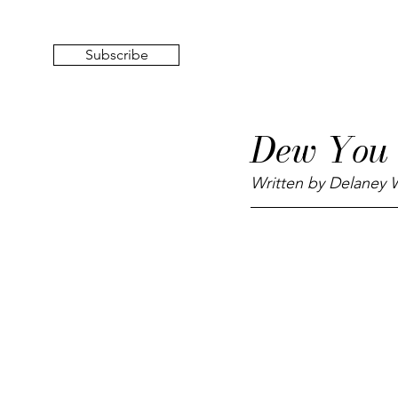
Subscribe
Dew You
Written by Delaney W