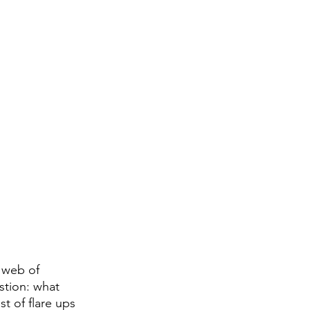
 web of 
stion: what 
t of flare ups