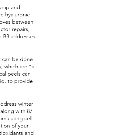
lump and 
re hyaluronic 
 moves between 
tor repairs, 
n B3 addresses 
It can be done 
, which are “a 
cal peels can 
id, to provide 
 address winter 
along with 87 
imulating cell 
tion of your 
tioxidants and 