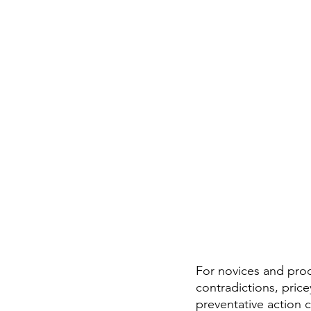
For novices and prod
contradictions, pric
preventative action c