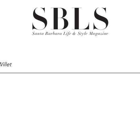
illet