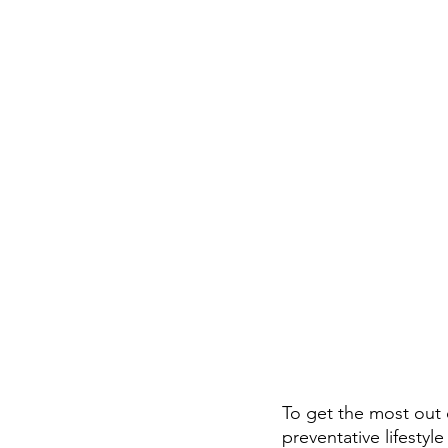
To get the most out 
preventative lifestyle