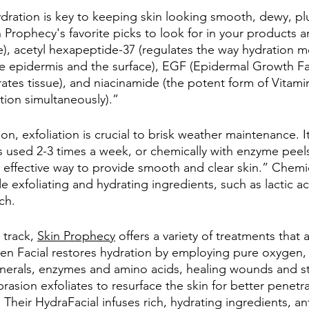
dration is key to keeping skin looking smooth, dewy, p
 Prophecy's favorite picks to look for in your products a
re), acetyl hexapeptide-37 (regulates the way hydration
the epidermis and the surface), EGF (Epidermal Growth Fac
ates tissue), and niacinamide (the potent form of Vitami
ion simultaneously).”
ion, exfoliation is crucial to brisk weather maintenance. 
bs used 2-3 times a week, or chemically with enzyme peels
 effective way to provide smooth and clear skin.” Chemi
 exfoliating and hydrating ingredients, such as lactic ac
ch. 
track, 
Skin Prophecy
 offers a variety of treatments that
n Facial restores hydration by employing pure oxygen, 
minerals, enzymes and amino acids, healing wounds and st
rasion exfoliates to resurface the skin for better penetra
Their HydraFacial infuses rich, hydrating ingredients, an