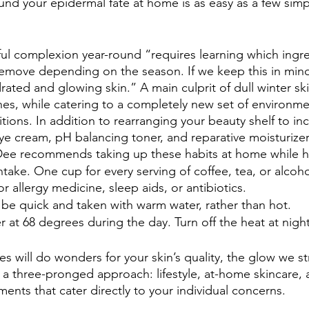
round your epidermal fate at home is as easy as a few sim
ful complexion year-round “requires learning which ingr
remove depending on the season. If we keep this in min
rated and glowing skin.” A main culprit of dull winter ski
es, while catering to a completely new set of environmen
tions. In addition to rearranging your beauty shelf to inc
eye cream, pH balancing toner, and reparative moisturizer
Dee recommends taking up these habits at home while h
ntake. One cup for every serving of coffee, tea, or alcohol
r allergy medicine, sleep aids, or antibiotics.
be quick and taken with warm water, rather than hot.
 at 68 degrees during the day. Turn off the heat at night
es will do wonders for your skin’s quality, the glow we stri
h a three-pronged approach: lifestyle, at-home skincare, 
ents that cater directly to your individual concerns. 