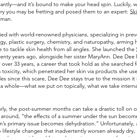
antly—and it’s bound to make your head spin. Luckily, 
rry you may be fretting and posed them to an expert: 
Sk
man. 
d with world-renowned physicians, specializing in prev
y, plastic surgery, chemistry, and naturopathy, arming h
e to tackle skin health from all angles. She launched the 
twenty years ago, alongside her sister MaryAnn. Dee Dee 
r over 33 years, a career that took hold as she searched 
toxicity, which penetrated her skin via products she use
es since this scare, Dee Dee stays true to the mission it 
s a whole—what we put on topically, what we take interna
larly, the post-summer months can take a drastic toll on o
oll around, “the effects of a summer under the sun beco
n’s primary issue becomes dehydration.” Unfortunately, a 
to lifestyle changes that inadvertently worsen already dr