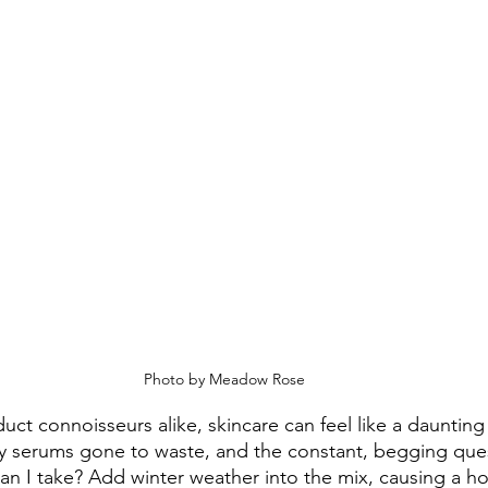
 Photo by Meadow Rose
uct connoisseurs alike, skincare can feel like a daunting
ey serums gone to waste, and the constant, begging que
an I take? Add winter weather into the mix, causing a hos