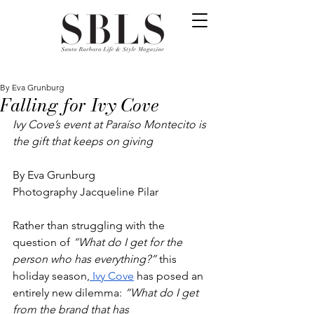
By Eva Grunburg
Falling for Ivy Cove
Ivy Cove’s event at Paraíso Montecito is 
the gift that keeps on giving 
By Eva Grunburg
Photography Jacqueline Pilar
Rather than struggling with the 
question of 
“What do I get for the 
person who has everything?” 
this 
holiday season,
 Ivy Cove
 has posed an 
entirely new dilemma: 
“What do I get 
from the brand that has 