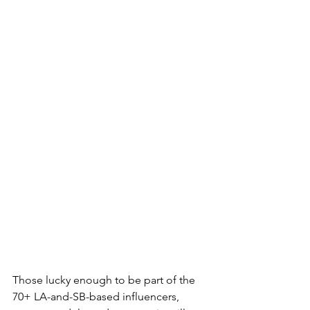
Those lucky enough to be part of the 
70+ LA-and-SB-based influencers, 