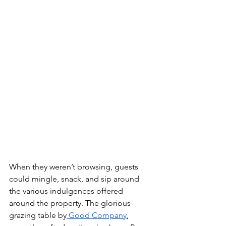
When they weren’t browsing, guests 
could mingle, snack, and sip around 
the various indulgences offered 
around the property. The glorious 
grazing table by
 Good Company
, 