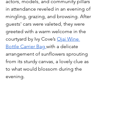
actors, models, and community pillars 
in attendance reveled in an evening of 
mingling, grazing, and browsing. After 
guests' cars were valeted, they were 
greeted with a warm welcome in the 
courtyard by Ivy Cove’s 
Ojai Wine 
Bottle Carrier Bag 
with a delicate 
arrangement of sunflowers sprouting 
from its sturdy canvas, a lovely clue as 
to what would blossom during the 
evening. 