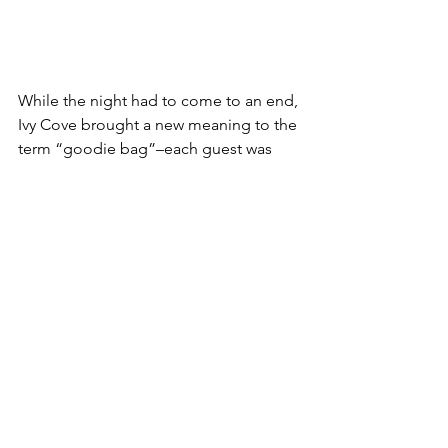
While the night had to come to an end, 
Ivy Cove brought a new meaning to the 
term “goodie bag”–each guest was 
able to take home their very own East 
West Tote. Even more special, custom 
gold or silver foiling by Angela of 
Truly 
Madly Ink
 made each guest’s bag 
unique to them with the addition of a 
calligraphic name or initials, a touch 
that encapsulates Ivy Cove’s timeless 
style and understated elegance.  