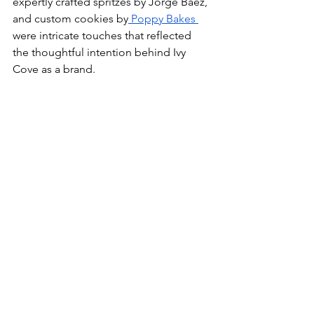
expertly crafted spritzes by Jorge Baez, 
and custom cookies by
 Poppy Bakes 
were intricate touches that reflected 
the thoughtful intention behind Ivy 
Cove as a brand.