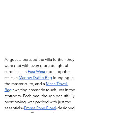
As guests perused the villa further, they 
were met with even more delightful 
surprises: an 
East West
 tote atop the 
stairs, a 
Marlow Duffle Bag
 lounging in 
the master suite, and a 
Mesa Travel 
Bag
 awaiting cosmetic touch-ups in the 
restroom. Each bag, though beautifully 
overflowing, was packed with just the 
essentials–
Emma Rose Floral
-designed 