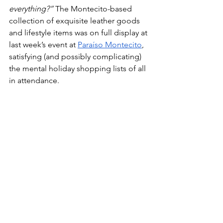
everything?”
 The Montecito-based 
collection of exquisite leather goods 
and lifestyle items was on full display at 
last week’s event at 
Paraíso Montecito
, 
satisfying (and possibly complicating) 
the mental holiday shopping lists of all 
in attendance.