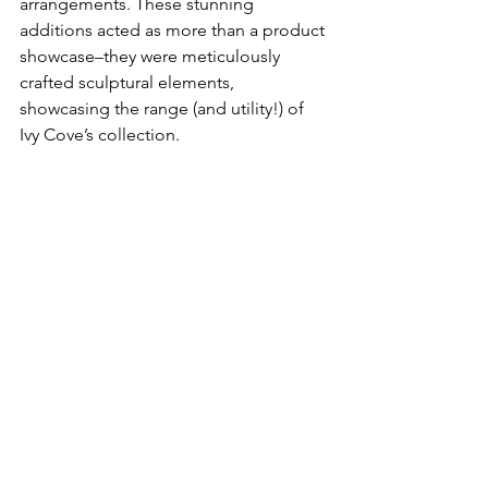
arrangements. These stunning 
additions acted as more than a product 
showcase–they were meticulously 
crafted sculptural elements, 
showcasing the range (and utility!) of 
Ivy Cove’s collection. 