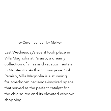
Ivy Cove Founder Ivy Moliver
Last Wednesday’s event took place in 
Villa Magnolia at Paraíso, a dreamy 
collection of villas and vacation rentals 
in Montecito. As the “crown jewel” of 
Paraíso, Villa Magnolia is a stunning 
four-bedroom hacienda-inspired space 
that served as the perfect catalyst for 
the chic soiree and its elevated window 
shopping. 