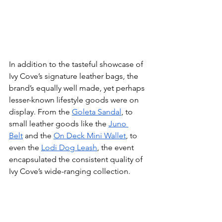
In addition to the tasteful showcase of 
Ivy Cove’s signature leather bags, the 
brand’s equally well made, yet perhaps 
lesser-known lifestyle goods were on 
display. From the 
Goleta Sandal
, to 
small leather goods like the 
Juno 
Belt
 and the 
On Deck Mini Wallet
, to 
even the 
Lodi Dog Leash
, the event 
encapsulated the consistent quality of 
Ivy Cove’s wide-ranging collection. 