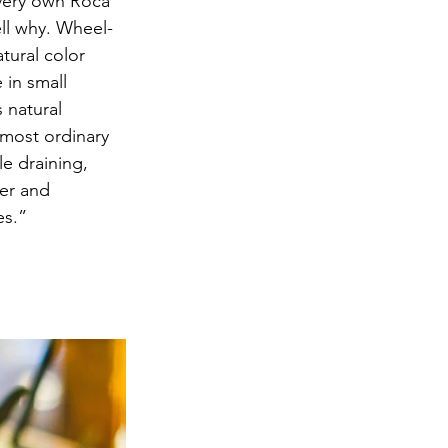
 very own Roca 
ell why. Wheel-
tural color 
 in small 
 natural 
most ordinary 
le draining, 
er and 
es.” 