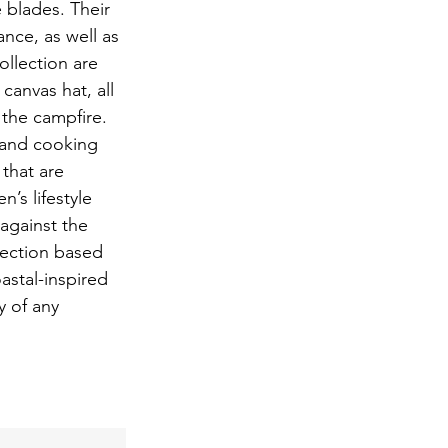
 blades. Their 
nce, as well as 
ollection are 
anvas hat, all 
 the campfire. 
 and cooking 
that are 
’s lifestyle 
against the 
lection based 
astal-inspired 
y of any 