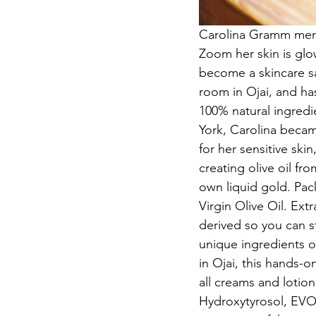
Carolina Gramm menti
Zoom her skin is glo
become a skincare sav
room in Ojai, and ha
100% natural ingredi
York, Carolina becam
for her sensitive ski
creating olive oil fr
own liquid gold. Pack
Virgin Olive Oil. Extr
derived so you can st
unique ingredients o
in Ojai, this hands-
all creams and lotion
Hydroxytyrosol, EVOO