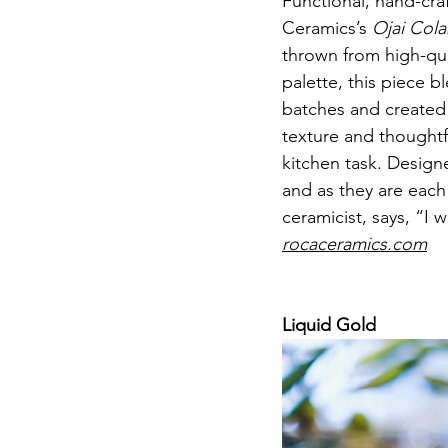
Functional, hand-cra
Ceramics’s 
Ojai Col
thrown from high-qual
palette, this piece b
batches and created 
texture and thoughtf
kitchen task. Designe
and as they are each
ceramicist, says, “I 
rocaceramics.com
Liquid Gold