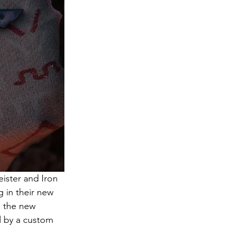
eister and Iron 
 in their new 
, the new 
d by a custom 