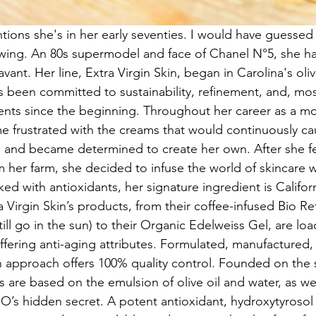
ons she's in her early seventies. I would have guessed f
wing. An 80s supermodel and face of Chanel N°5, she ha
ant. Her line, Extra Virgin Skin, began in Carolina's olive
s been committed to sustainability, refinement, and, mos
ents since the beginning. Throughout her career as a m
e frustrated with the creams that would continuously c
n, and became determined to create her own. After she fel
om her farm, she decided to infuse the world of skincare w
ed with antioxidants, her signature ingredient is Califo
a Virgin Skin’s products, from their coffee-infused Bio Reti
ill go in the sun) to their Organic Edelweiss Gel, are lo
ffering anti-aging attributes. Formulated, manufactured
on approach offers 100% quality control. Founded on the s
s are based on the emulsion of olive oil and water, as wel
’s hidden secret. A potent antioxidant, hydroxytyrosol 