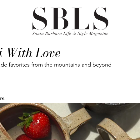
i With Love
e favorites from the mountains and beyond
rs