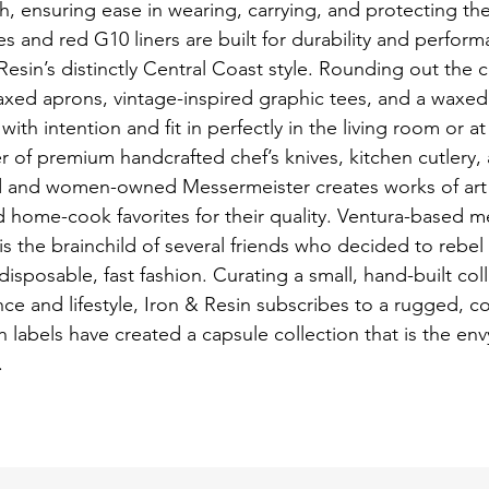
h, ensuring ease in wearing, carrying, and protecting the
 and red G10 liners are built for durability and performa
esin’s distinctly Central Coast style. Rounding out the c
ed aprons, vintage-inspired graphic tees, and a waxed c
with intention and fit in perfectly in the living room or at
 of premium handcrafted chef’s knives, kitchen cutlery,
ed and women-owned Messermeister creates works of art 
 home-cook favorites for their quality. Ventura-based men
is the brainchild of several friends who decided to rebel 
disposable, fast fashion. Curating a small, hand-built col
e and lifestyle, Iron & Resin subscribes to a rugged, co
 labels have created a capsule collection that is the env
. 