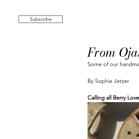
Subscribe
From Oja
Some of our handmad
By Sophie Jetzer
Calling all Berry Love