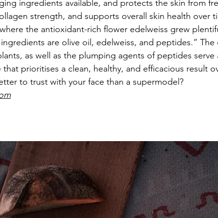
ing ingredients available, and protects the skin from fre
llagen strength, and supports overall skin health over 
 where the antioxidant-rich flower edelweiss grew plentifu
ingredients are olive oil, edelweiss, and peptides.” The
ants, as well as the plumping agents of peptides serve a
that prioritises a clean, healthy, and efficacious result o
better to trust with your face than a supermodel? 
com