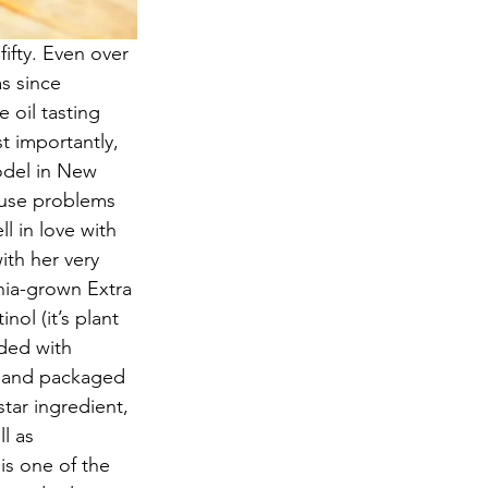
ifty. Even over 
s since 
 oil tasting 
t importantly, 
odel in New 
ause problems 
l in love with 
ith her very 
rnia-grown Extra 
nol (it’s plant 
aded with 
, and packaged 
tar ingredient, 
l as 
is one of the 