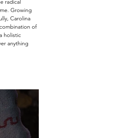
e radical 
time. Growing 
lly, Carolina 
 combination of 
 holistic 
ver anything 