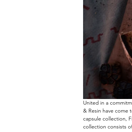
United in a commitmen
& Resin have come to
capsule collection, 
collection consists 