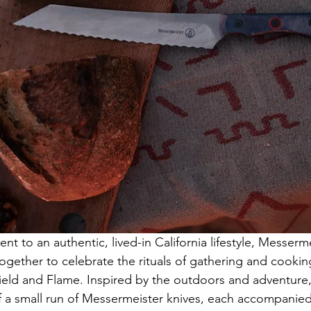
t to an authentic, lived-in California lifestyle, Messerm
gether to celebrate the rituals of gathering and cooking
Field and Flame. Inspired by the outdoors and adventure
of a small run of Messermeister knives, each accompanie