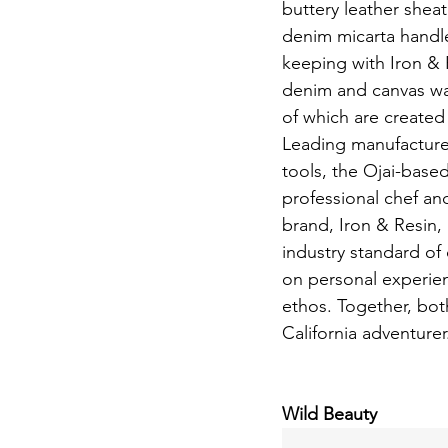
buttery leather sheat
denim micarta handles
keeping with Iron & R
denim and canvas wax
of which are created 
Leading manufacturer
tools, the Ojai-bas
professional chef and
brand, Iron & Resin, 
industry standard of 
on personal experienc
ethos. Together, both
California adventurer
Wild Beauty