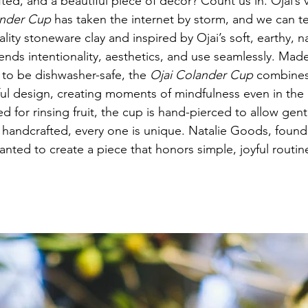
fted, and a beautiful piece of decor? Count us in. Ojai’s
ander Cup
 has taken the internet by storm, and we can t
ity stoneware clay and inspired by Ojai’s soft, earthy, na
lends intentionality, aesthetics, and use seamlessly. Made
to be dishwasher-safe, the 
Ojai Colander Cup
 combines
ul design, creating moments of mindfulness even in the 
d for rinsing fruit, the cup is hand-pierced to allow gent
 handcrafted, every one is unique. Natalie Goods, found
wanted to create a piece that honors simple, joyful routin