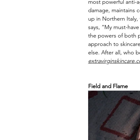
most powerful anti-ag
damage, maintains co
up in Northern Italy,
says, “My must-have 
the powers of both pl
approach to skincare 
else. After all, who 
extravirginskincare.
Field and Flame