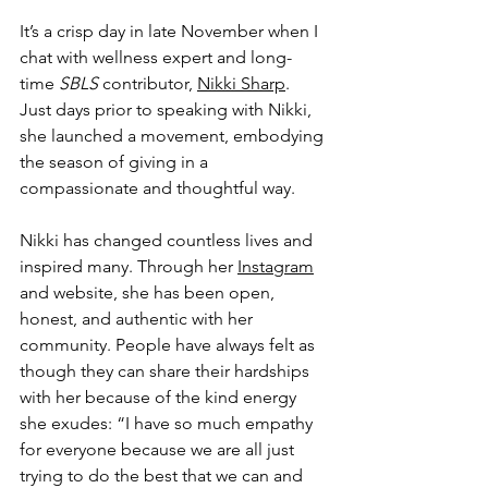
It’s a crisp day in late November when I 
chat with wellness expert and long-
time 
SBLS 
contributor, 
Nikki Sharp
. 
Just days prior to speaking with Nikki, 
she launched a movement, embodying 
the season of giving in a 
compassionate and thoughtful way. 
Nikki has changed countless lives and 
inspired many. Through her 
Instagram
and website, she has been open, 
honest, and authentic with her 
community. People have always felt as 
though they can share their hardships 
with her because of the kind energy 
she exudes: “I have so much empathy 
for everyone because we are all just 
trying to do the best that we can and 