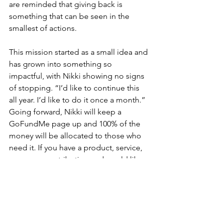
are reminded that giving back is 
something that can be seen in the 
smallest of actions.
This mission started as a small idea and 
has grown into something so 
impactful, with Nikki showing no signs 
of stopping. “I’d like to continue this 
all year. I’d like to do it once a month.” 
Going forward, Nikki will keep a 
GoFundMe page up and 100% of the 
money will be allocated to those who 
need it. If you have a product, service, 
or money contribution and would like 
to get involved, all forms of donations 
are appreciated.
Nikki’s movement is a reminder that we 
are all in this together and she 