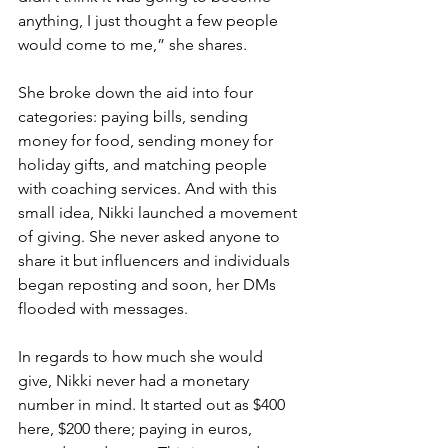
anything, I just thought a few people 
would come to me,” she shares.
She broke down the aid into four 
categories: paying bills, sending 
money for food, sending money for 
holiday gifts, and matching people 
with coaching services. And with this 
small idea, Nikki launched a movement 
of giving. She never asked anyone to 
share it but influencers and individuals 
began reposting and soon, her DMs 
flooded with messages.
In regards to how much she would 
give, Nikki never had a monetary 
number in mind. It started out as $400 
here, $200 there; paying in euros, 