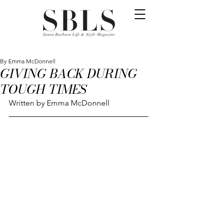
By Emma McDonnell
GIVING BACK DURING
TOUGH TIMES
Written by Emma McDonnell