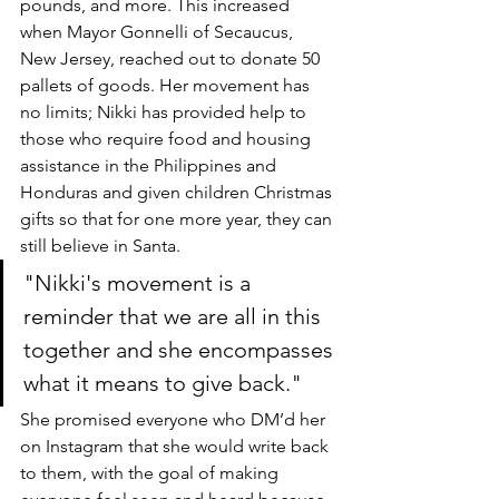
pounds, and more. This increased 
when Mayor Gonnelli of Secaucus, 
New Jersey, reached out to donate 50 
pallets of goods. Her movement has 
no limits; Nikki has provided help to 
those who require food and housing 
assistance in the Philippines and 
Honduras and given children Christmas 
gifts so that for one more year, they can 
still believe in Santa. 
"Nikki's movement is a 
reminder that we are all in this 
together and she encompasses 
what it means to give back." 
She promised everyone who DM’d her 
on Instagram that she would write back 
to them, with the goal of making 