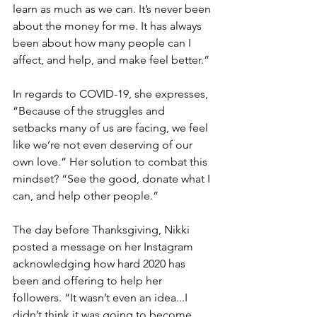
learn as much as we can. It’s never been 
about the money for me. It has always 
been about how many people can I 
affect, and help, and make feel better.” 
In regards to COVID-19, she expresses, 
“Because of the struggles and 
setbacks many of us are facing, we feel 
like we’re not even deserving of our 
own love.” Her solution to combat this 
mindset? “See the good, donate what I 
can, and help other people.”
The day before Thanksgiving, Nikki 
posted a message on her Instagram 
acknowledging how hard 2020 has 
been and offering to help her 
followers. “It wasn’t even an idea...I 
didn’t think it was going to become 