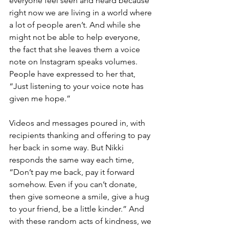
everyone feel seen and heard because 
right now we are living in a world where 
a lot of people aren’t. And while she 
might not be able to help everyone, 
the fact that she leaves them a voice 
note on Instagram speaks volumes. 
People have expressed to her that, 
“Just listening to your voice note has 
given me hope.” 
Videos and messages poured in, with 
recipients thanking and offering to pay 
her back in some way. But Nikki 
responds the same way each time, 
“Don’t pay me back, pay it forward 
somehow. Even if you can’t donate, 
then give someone a smile, give a hug 
to your friend, be a little kinder.” And 
with these random acts of kindness, we 