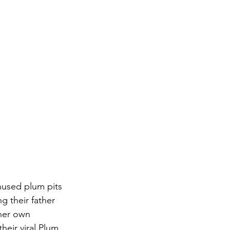
nused plum pits 
g their father 
her own 
eir viral Plum 