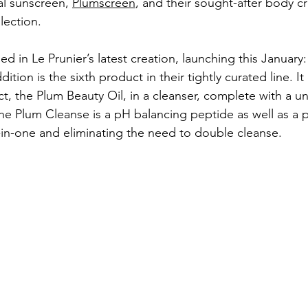
l sunscreen, 
Plumscreen
, and their sought-after body c
llection. 
ed in Le Prunier’s latest creation, launching this January:
dition is the sixth product in their tightly curated line. I
t, the Plum Beauty Oil, in a cleanser, complete with a un
The Plum Cleanse is a pH balancing peptide as well as a p
-in-one and eliminating the need to double cleanse. 