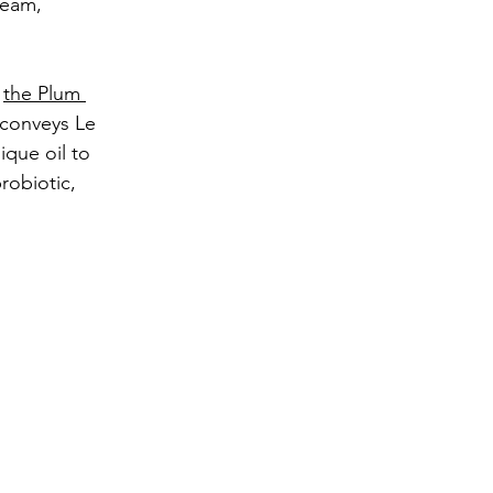
ream, 
 
the Plum 
t conveys Le 
ique oil to 
robiotic, 