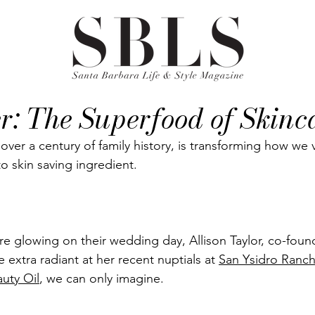
r: The Superfood of Skinc
 over a century of family history, is transforming how we 
 skin saving ingredient. 
re glowing on their wedding day, Allison Taylor, co-foun
le extra radiant at her recent nuptials at 
San Ysidro Ranc
auty Oil
, we can only imagine. 