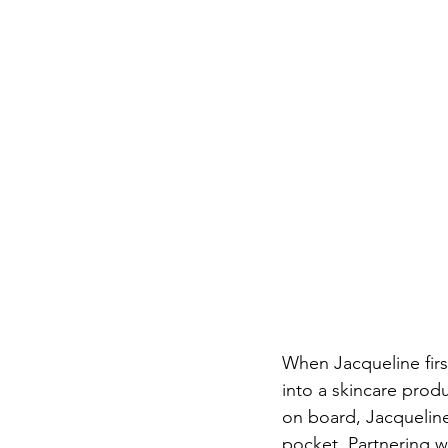
When Jacqueline firs
into a skincare produ
on board, Jacqueline
pocket. Partnering w