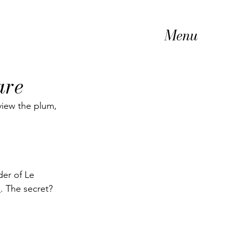
Menu
are
view the plum, 
der of Le 
h
. The secret? 