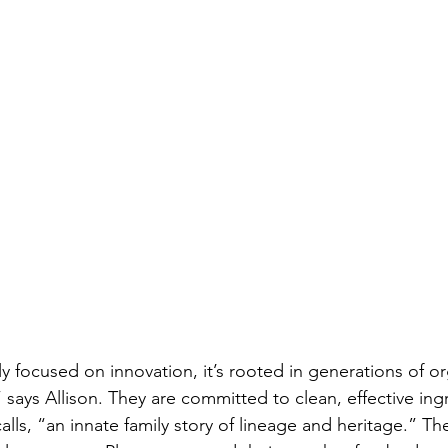
ly focused on innovation, it’s rooted in generations of o
 says Allison. They are committed to clean, effective ingr
calls, “an innate family story of lineage and heritage.” Th