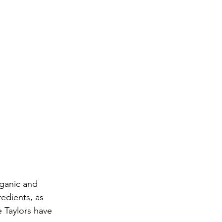
rganic and 
edients, as 
e Taylors have 