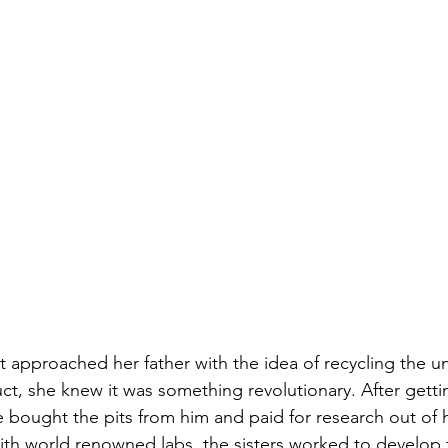
t approached her father with the idea of recycling the u
ct, she knew it was something revolutionary. After gettin
 bought the pits from him and paid for research out of 
ith world renowned labs, the sisters worked to develop th