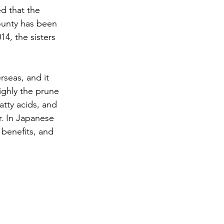
d that the 
ounty has been 
4, the sisters 
seas, and it 
ighly the prune 
atty acids, and 
r. In Japanese 
 benefits, and 