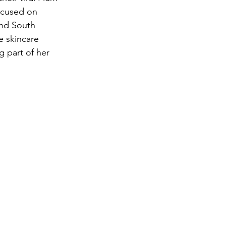
ocused on 
and South 
e skincare 
g part of her 