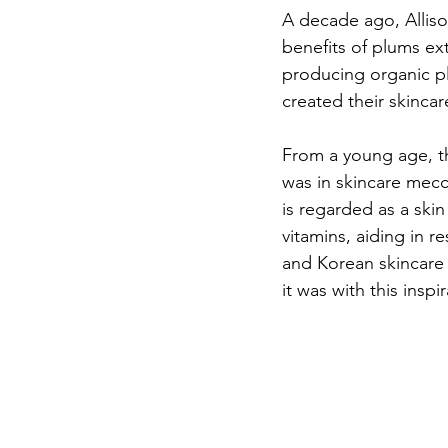
A decade ago, Alliso
benefits of plums ex
producing organic plu
created their skincare
From a young age, th
was in skincare mecc
is regarded as a skin
vitamins, aiding in r
and Korean skincare 
it was with this insp