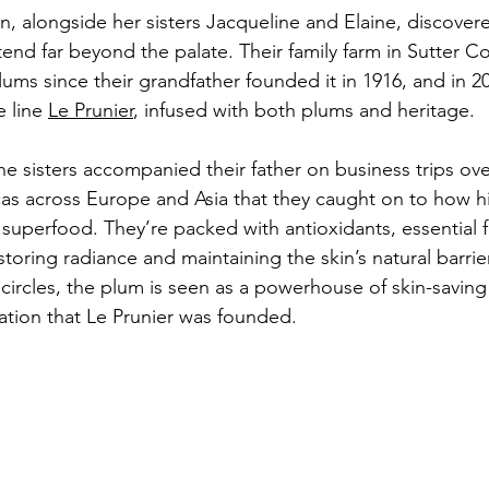
n, alongside her sisters Jacqueline and Elaine, discovere
tend far beyond the palate. Their family farm in Sutter C
ms since their grandfather founded it in 1916, and in 201
 line 
Le Prunier
, infused with both plums and heritage. 
e sisters accompanied their father on business trips over
as across Europe and Asia that they caught on to how h
 superfood. They’re packed with antioxidants, essential f
estoring radiance and maintaining the skin’s natural barrie
circles, the plum is seen as a powerhouse of skin-saving
iration that Le Prunier was founded. 