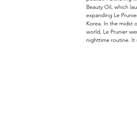
Beauty Oil, which la
expanding Le Prunie
Korea. In the midst o
world, Le Prunier wen
nighttime routine. It