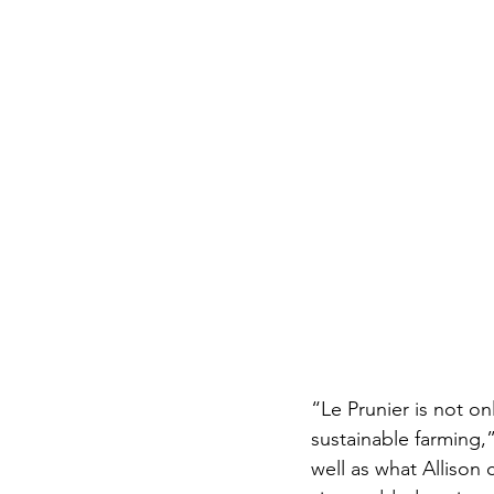
“Le Prunier is not on
sustainable farming,”
well as what Allison 