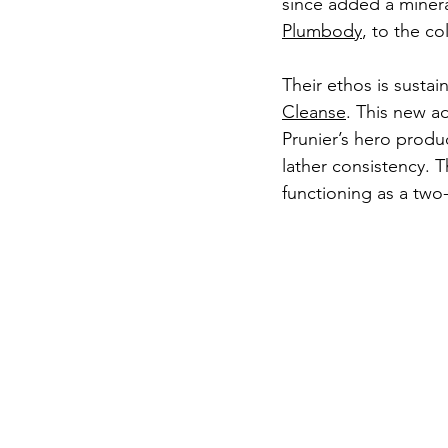
since added a minera
Plumbody
, to the co
Their ethos is sustain
Cleanse
. This new ad
Prunier’s hero produc
lather consistency. 
functioning as a two