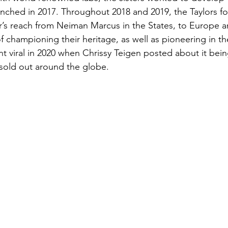
unched in 2017. Throughout 2018 and 2019, the Taylors f
r’s reach from Neiman Marcus in the States, to Europe 
f championing their heritage, as well as pioneering in th
t viral in 2020 when Chrissy Teigen posted about it bein
 sold out around the globe. 