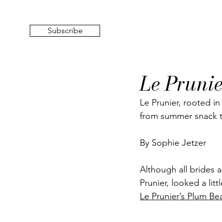
Subscribe
Le Prunie
Le Prunier, rooted in
from summer snack to
By Sophie Jetzer
Although all brides a
Prunier, looked a litt
Le Prunier’s Plum Be