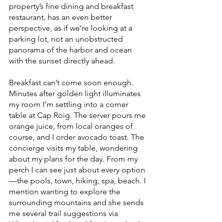
property’s fine dining and breakfast 
restaurant, has an even better 
perspective, as if we’re looking at a 
parking lot, not an unobstructed 
panorama of the harbor and ocean 
with the sunset directly ahead.
Breakfast can’t come soon enough. 
Minutes after golden light illuminates 
my room I’m settling into a corner 
table at Cap Roig. The server pours me 
orange juice, from local oranges of 
course, and I order avocado toast. The 
concierge visits my table, wondering 
about my plans for the day. From my 
perch I can see just about every option
—the pools, town, hiking, spa, beach. I 
mention wanting to explore the 
surrounding mountains and she sends 
me several trail suggestions via 