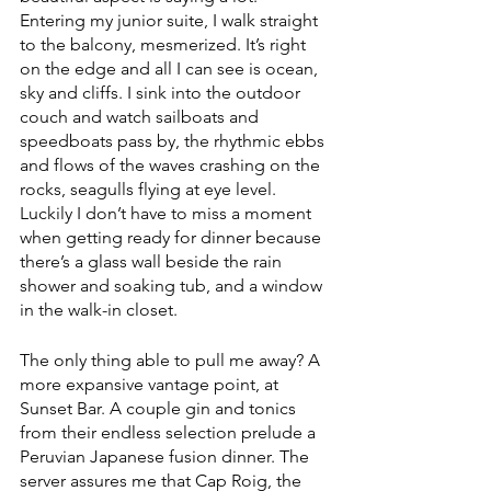
Entering my junior suite, I walk straight 
to the balcony, mesmerized. It’s right 
on the edge and all I can see is ocean, 
sky and cliffs. I sink into the outdoor 
couch and watch sailboats and 
speedboats pass by, the rhythmic ebbs 
and flows of the waves crashing on the 
rocks, seagulls flying at eye level. 
Luckily I don’t have to miss a moment 
when getting ready for dinner because 
there’s a glass wall beside the rain 
shower and soaking tub, and a window 
in the walk-in closet.
The only thing able to pull me away? A 
more expansive vantage point, at 
Sunset Bar. A couple gin and tonics 
from their endless selection prelude a 
Peruvian Japanese fusion dinner. The 
server assures me that Cap Roig, the 