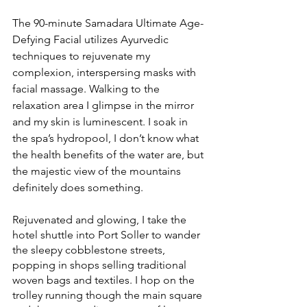
The 90-minute Samadara Ultimate Age-
Defying Facial utilizes Ayurvedic 
techniques to rejuvenate my 
complexion, interspersing masks with 
facial massage. Walking to the 
relaxation area I glimpse in the mirror 
and my skin is luminescent. I soak in 
the spa’s hydropool, I don’t know what 
the health benefits of the water are, but 
the majestic view of the mountains 
definitely does something. 
Rejuvenated and glowing, I take the 
hotel shuttle into Port Soller to wander 
the sleepy cobblestone streets, 
popping in shops selling traditional 
woven bags and textiles. I hop on the 
trolley running though the main square 