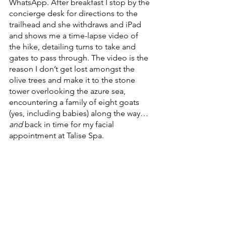
WhatsApp. After breakfast I stop by the 
concierge desk for directions to the 
trailhead and she withdraws and iPad 
and shows me a time-lapse video of 
the hike, detailing turns to take and 
gates to pass through. The video is the 
reason I don’t get lost amongst the 
olive trees and make it to the stone 
tower overlooking the azure sea, 
encountering a family of eight goats 
(yes, including babies) along the way…
and
 back in time for my facial 
appointment at Talise Spa. 