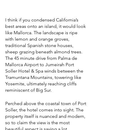
I think if you condensed California’s 
best areas onto an island, it would look 
like Mallorca. The landscape is ripe 
with lemon and orange groves, 
traditional Spanish stone houses, 
sheep grazing beneath almond trees. 
The 45 minute drive from Palma de 
Mallorca Airport to Jumeirah Port 
Soller Hotel & Spa winds between the 
Tramuntana Mountains, towering like 
Yosemite, ultimately reaching cliffs 
reminiscent of Big Sur. 
Perched above the coastal town of Port 
Soller, the hotel comes into sight. The 
property itself is nuanced and modern, 
so to claim the view is the most 
beautiful aspect is saying a lot. 