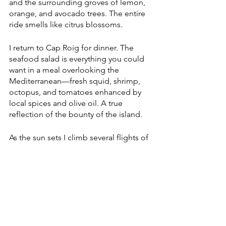
and the surrounding groves of lemon, 
orange, and avocado trees. The entire 
ride smells like citrus blossoms.
I return to Cap Roig for dinner. The 
seafood salad is everything you could 
want in a meal overlooking the 
Mediterranean—fresh squid, shrimp, 
octopus, and tomatoes enhanced by 
local spices and olive oil. A true 
reflection of the bounty of the island. 
As the sun sets I climb several flights of 
stairs to the infinity pool. It looks as if 
orange dye has been poured into the 
water. Guests that filled the lounge 
chairs all afternoon, soaking in the 
summer heat and lively atmosphere, 
have dispersed. It’s serene. I swim to 
the edge and watch the ocean swallow 