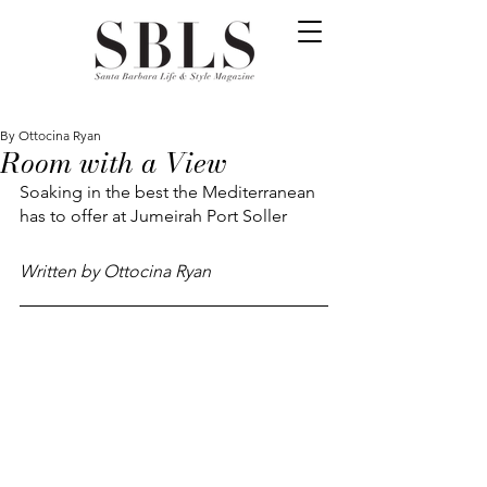
By Ottocina Ryan
Room with a View
Soaking in the best the Mediterranean 
has to offer at Jumeirah Port Soller 
Written by Ottocina Ryan