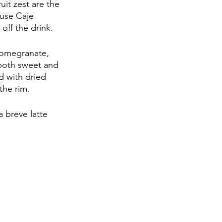
uit zest are the 
ause Caje 
off the drink.
pomegranate, 
 both sweet and 
d with dried 
the rim. 
a breve latte 