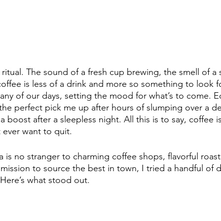
 ritual. The sound of a fresh cup brewing, the smell of a
offee is less of a drink and more so something to look fo
many of our days, setting the mood for what’s to come. Eq
s the perfect pick me up after hours of slumping over a desk
a boost after a sleepless night. All this is to say, coffee i
 ever want to quit. 
a is no stranger to charming coffee shops, flavorful roas
mission to source the best in town, I tried a handful of d
. Here’s what stood out. 