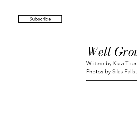
Subscribe
Well Gro
Written by Kara Th
Photos by 
Silas Falls