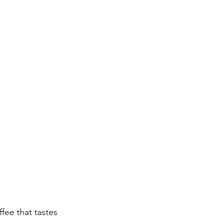
fee that tastes 