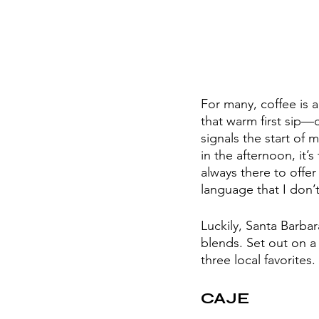
For many, coffee is a
that warm first sip—c
signals the start of 
in the afternoon, it’
always there to offer 
language that I don’t
Luckily, Santa Barbar
blends. Set out on a 
three local favorites
CAJE