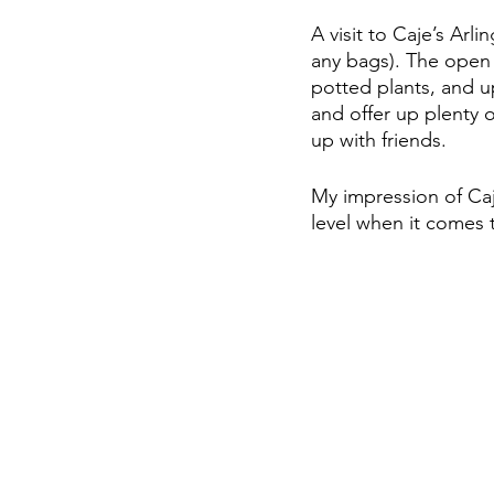
A visit to Caje’s Arl
any bags). The open c
potted plants, and u
and offer up plenty 
up with friends. 
My impression of Ca
level when it comes t