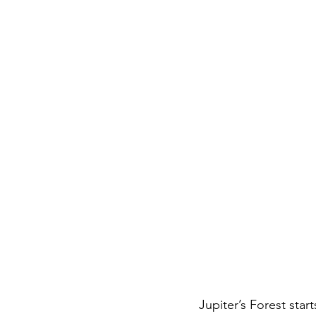
Jupiter’s Forest star