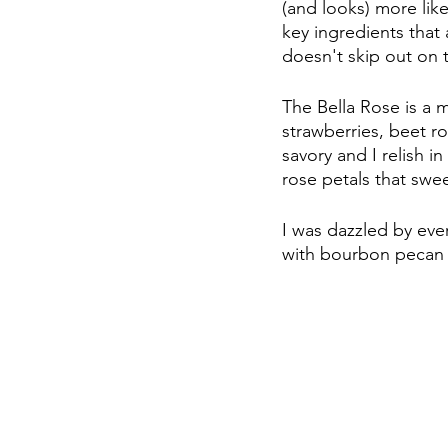
(and looks) more like
key ingredients that
doesn't skip out on t
The Bella Rose is a 
strawberries, beet r
savory and I relish i
rose petals that swee
I was dazzled by ever
with bourbon pecan sy