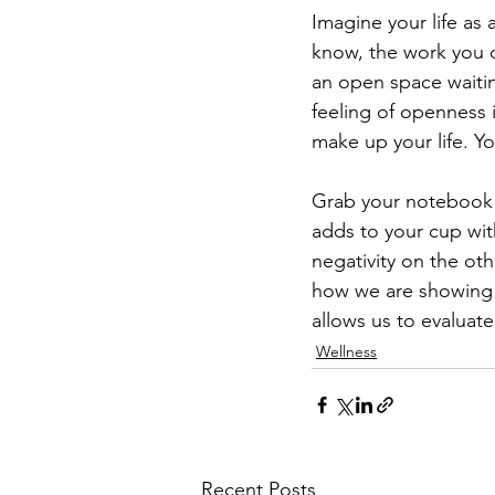
Imagine your life as 
know, the work you do
an open space waitin
feeling of openness i
make up your life. Y
Grab your notebook a
adds to your cup with
negativity on the ot
how we are showing u
allows us to evaluat
Wellness
Recent Posts