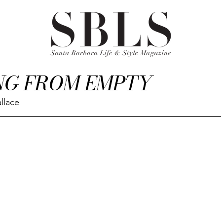
NG FROM EMPTY
llace