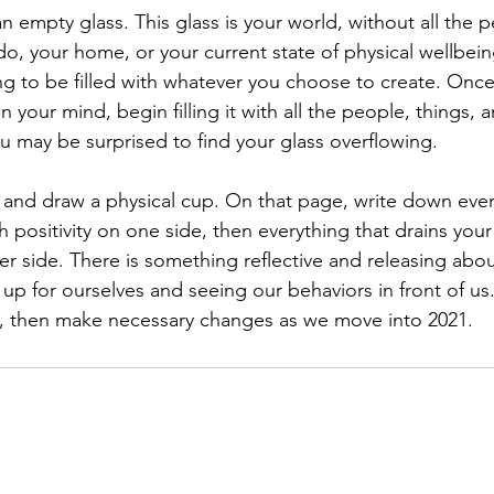
an empty glass. This glass is your world, without all the 
, your home, or your current state of physical wellbeing.
g to be filled with whatever you choose to create. Once
n your mind, begin filling it with all the people, things, 
ou may be surprised to find your glass overflowing.
nd draw a physical cup. On that page, write down every
 positivity on one side, then everything that drains your
her side. There is something reflective and releasing abo
p for ourselves and seeing our behaviors in front of us.
e, then make necessary changes as we move into 2021.