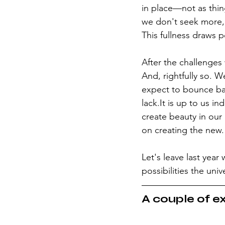
in place—not as thin
we don't seek more, b
This fullness draws 
After the challenges 
And, rightfully so. W
expect to bounce bac
lack.It is up to us in
create beauty in our
on creating the new.
Let's leave last yea
possibilities the uni
A couple of ex