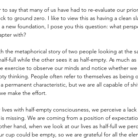
air to say that many of us have had to re-evaluate our prior
ack to ground zero. I like to view this as having a clean s
y a new foundation, I pose you this question: what persp
apter with?
with the metaphorical story of two people looking at the 
half-full while the other sees it as half-empty. As much a
luable exercise to observe our minds and notice whether w
empty thinking. People often refer to themselves as being 
s a permanent characteristic, but we are all capable of shif
 we make the effort. 
lives with half-empty consciousness, we perceive a lack 
 is missing. We are coming from a position of expectati
ther hand, when we look at our lives as half-full we perce
r cup could be empty, so we are grateful for all the ele