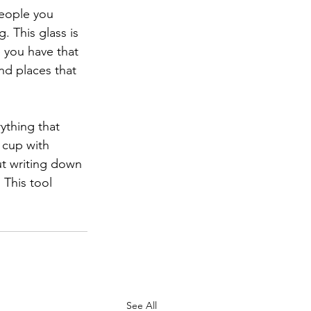
people you 
 This glass is 
 you have that 
and places that 
thing that 
 cup with 
ut writing down 
 This tool 
See All