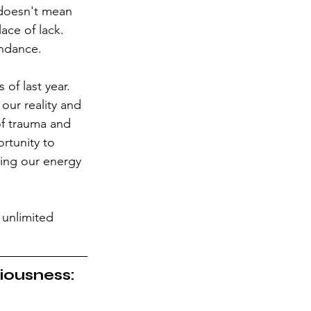
 doesn't mean 
ace of lack. 
undance.
of last year. 
our reality and 
of trauma and 
ortunity to 
sing our energy 
 unlimited 
ciousness: