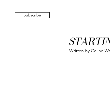
Subscribe
STARTI
Written by Celine Wa