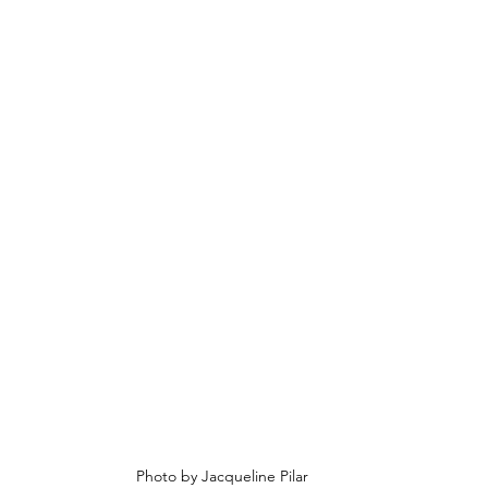
Photo by Jacqueline Pilar