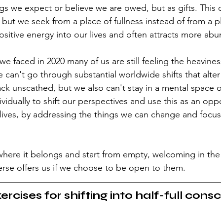
gs we expect or believe we are owed, but as gifts. This
ut we seek from a place of fullness instead of from a pl
positive energy into our lives and often attracts more ab
we faced in 2020 many of us are still feeling the heaviness 
e can't go through substantial worldwide shifts that alter 
k unscathed, but we also can't stay in a mental space 
dividually to shift our perspectives and use this as an opp
 lives, by addressing the things we can change and focu
r where it belongs and start from empty, welcoming in the
verse offers us if we choose to be open to them.
ercises for shifting into half-full cons