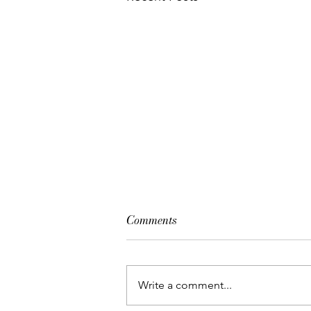
Comments
Write a comment...
Beyond The Glow