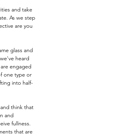
ities and take 
late. As we step 
ective are you 
same glass and 
s we've heard 
e are engaged 
of one type or 
ting into half-
and think that 
on and 
ive fullness. 
ments that are 