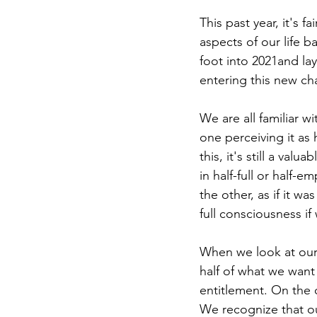
This past year, it's f
aspects of our life b
foot into 2021and la
entering this new ch
We are all familiar 
one perceiving it as 
this, it's still a va
in half-full or half-
the other, as if it wa
full consciousness if
When we look at our 
half of what we want
entitlement. On the o
We recognize that ou