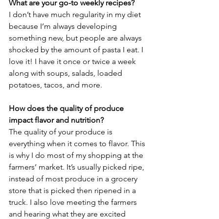
What are your go-to weekly recipes?
I don’t have much regularity in my diet 
because I’m always developing 
something new, but people are always 
shocked by the amount of pasta I eat. I 
love it! I have it once or twice a week 
along with soups, salads, loaded 
potatoes, tacos, and more.
How does the quality of produce 
impact flavor and nutrition?
The quality of your produce is 
everything when it comes to flavor. This 
is why I do most of my shopping at the 
farmers’ market. It’s usually picked ripe, 
instead of most produce in a grocery 
store that is picked then ripened in a 
truck. I also love meeting the farmers 
and hearing what they are excited 