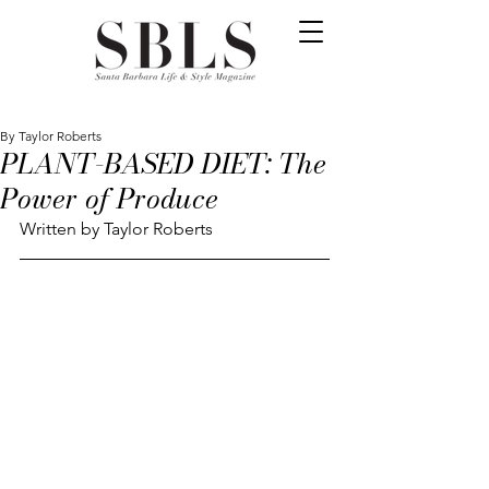
By Taylor Roberts
PLANT-BASED DIET: The
Power of Produce
Written by Taylor Roberts