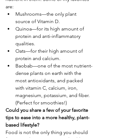
are:
Mushrooms—the only plant 
source of Vitamin D. 
Quinoa—for its high amount of 
protein and anti-inflammatory 
qualities.
Oats—for their high amount of 
protein and calcium.
Baobab—one of the most nutrient-
dense plants on earth with the 
most antioxidants, and packed 
with vitamin C, calcium, iron, 
magnesium, potassium, and fiber. 
(Perfect for smoothies!) 
Could you share a few of your favorite 
tips to ease into a more healthy, plant-
based lifestyle?
Food is not the only thing you should 