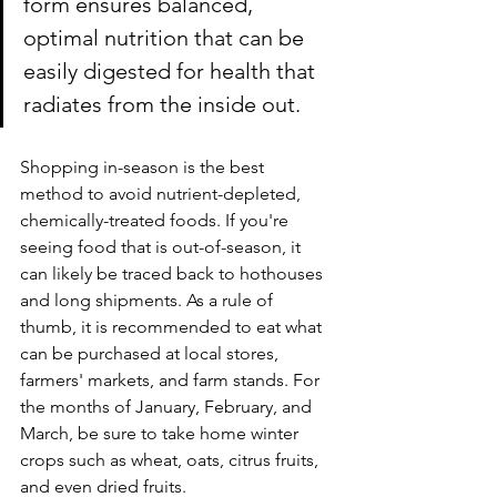
form ensures balanced, 
optimal nutrition that can be 
easily digested for health that 
radiates from the inside out.
Shopping in-season is the best 
method to avoid nutrient-depleted, 
chemically-treated foods. If you're 
seeing food that is out-of-season, it 
can likely be traced back to hothouses 
and long shipments. As a rule of 
thumb, it is recommended to eat what 
can be purchased at local stores, 
farmers' markets, and farm stands. For 
the months of January, February, and 
March, be sure to take home winter 
crops such as wheat, oats, citrus fruits, 
and even dried fruits.