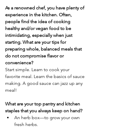
As a renowned chef, you have plenty of 
experience in the kitchen. Often, 
people find the idea of cooking 
healthy and/or vegan food to be 
intimidating, especially when just 
starting. What are your tips for 
preparing whole, balanced meals that 
do not compromise flavor or 
convenience?
Start simple. Learn to cook your 
favorite meal. Learn the basics of sauce 
making. A good sauce can jazz up any 
meal! 
What are your top pantry and kitchen 
staples that you always keep on hand?
An herb box—to grow your own 
fresh herbs.