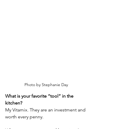
Photo by Stephanie Day
What is your favorite “tool” in the 
kitchen? 
My Vitamix. They are an investment and 
worth every penny.