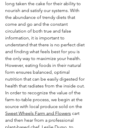
long taken the cake for their ability to 
nourish and satisfy our systems. With 
the abundance of trendy diets that 
come and go and the constant 
circulation of both true and false 
information, it is important to 
understand that there is no perfect diet 
and finding what feels best for you is 
the only way to maximize your health. 
However, eating foods in their natural 
form ensures balanced, optimal 
nutrition that can be easily digested for 
health that radiates from the inside out. 
In order to recognize the value of the 
farm-to-table process, we begin at the 
source with local produce sold on the 
Sweet Wheels Farm and Flowers
 cart 
and then hear from a professional 
plant-based chef, Leslie Durso, to 