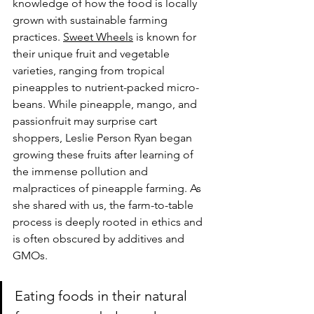
knowledge of how the food is locally 
grown with sustainable farming 
practices. 
Sweet Wheels
 is known for 
their unique fruit and vegetable 
varieties, ranging from tropical 
pineapples to nutrient-packed micro-
beans. While pineapple, mango, and 
passionfruit may surprise cart 
shoppers, Leslie Person Ryan began 
growing these fruits after learning of 
the immense pollution and 
malpractices of pineapple farming. As 
she shared with us, the farm-to-table 
process is deeply rooted in ethics and 
is often obscured by additives and 
GMOs.
Eating foods in their natural 