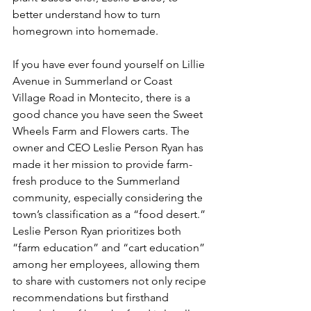
better understand how to turn 
homegrown into homemade.
If you have ever found yourself on Lillie 
Avenue in Summerland or Coast 
Village Road in Montecito, there is a 
good chance you have seen the Sweet 
Wheels Farm and Flowers carts. The 
owner and CEO Leslie Person Ryan has 
made it her mission to provide farm-
fresh produce to the Summerland 
community, especially considering the 
town’s classification as a “food desert.” 
Leslie Person Ryan prioritizes both 
“farm education” and “cart education” 
among her employees, allowing them 
to share with customers not only recipe 
recommendations but firsthand 