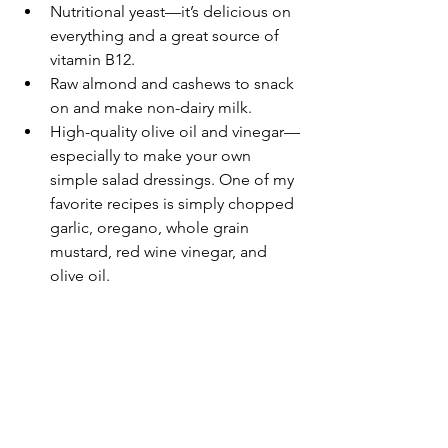
Nutritional yeast—it’s delicious on 
everything and a great source of 
vitamin B12.
Raw almond and cashews to snack 
on and make non-dairy milk.
High-quality olive oil and vinegar—
especially to make your own 
simple salad dressings. One of my 
favorite recipes is simply chopped 
garlic, oregano, whole grain 
mustard, red wine vinegar, and 
olive oil.