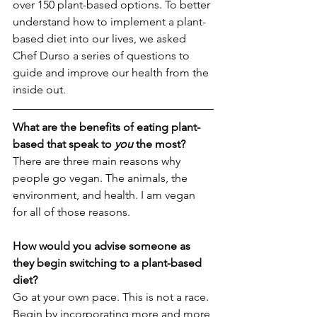
over 150 plant-based options. To better 
understand how to implement a plant-
based diet into our lives, we asked 
Chef Durso a series of questions to 
guide and improve our health from the 
inside out. 
What are the benefits of eating plant-
based that speak to 
you 
the most? 
There are three main reasons why 
people go vegan. The animals, the 
environment, and health. I am vegan 
for all of those reasons.
How would you advise someone as 
they begin switching to a plant-based 
diet?
Go at your own pace. This is not a race. 
Begin by incorporating more and more 