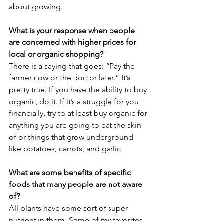
about growing.
What is your response when people 
are concerned with higher prices for 
local or organic shopping? 
There is a saying that goes: “Pay the 
farmer now or the doctor later.” It’s 
pretty true. If you have the ability to buy 
organic, do it. If it’s a struggle for you 
financially, try to at least buy organic for 
anything you are going to eat the skin 
of or things that grow underground 
like potatoes, carrots, and garlic.
What are some benefits of specific 
foods that many people are not aware 
of?
All plants have some sort of super 
nutrient in them. Some of my favorites 