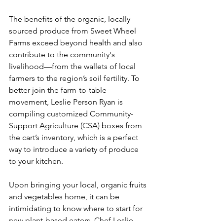
The benefits of the organic, locally 
sourced produce from Sweet Wheel 
Farms exceed beyond health and also 
contribute to the community's 
livelihood—from the wallets of local 
farmers to the region’s soil fertility. To 
better join the farm-to-table 
movement, Leslie Person Ryan is 
compiling customized Community-
Support Agriculture (CSA) boxes from 
the cart’s inventory, which is a perfect 
way to introduce a variety of produce 
to your kitchen. 
Upon bringing your local, organic fruits 
and vegetables home, it can be 
intimidating to know where to start for 
new plant-based eaters. 
Chef Leslie 