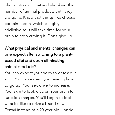
plants into your diet and shrinking the 
number of animal products until they 
are gone. Know that things like cheese 
contain casein, which is highly 
addictive so it will take time for your 
brain to stop craving it. Don’t give up!
What physical and mental changes can 
one expect after switching to a plant-
based diet and upon eliminating 
animal products?
You can expect your body to detox out 
a lot. You can expect your energy level 
to go up. Your sex drive to increase. 
Your skin to look clearer. Your brain to 
function sharper. You’ll begin to feel 
what it’s like to drive a brand new 
Ferrari instead of a 20-year-old Honda.