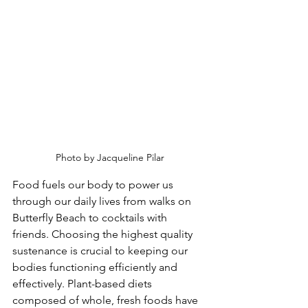
Photo by Jacqueline Pilar
Food fuels our body to power us 
through our daily lives from walks on 
Butterfly Beach to cocktails with 
friends. Choosing the highest quality 
sustenance is crucial to keeping our 
bodies functioning efficiently and 
effectively. Plant-based diets 
composed of whole, fresh foods have 