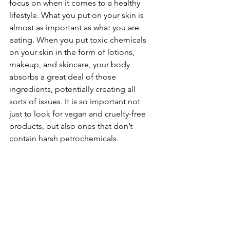
focus on when it comes to a healthy 
lifestyle. What you put on your skin is 
almost as important as what you are 
eating. When you put toxic chemicals 
on your skin in the form of lotions, 
makeup, and skincare, your body 
absorbs a great deal of those 
ingredients, potentially creating all 
sorts of issues. It is so important not 
just to look for vegan and cruelty-free 
products, but also ones that don’t 
contain harsh petrochemicals.