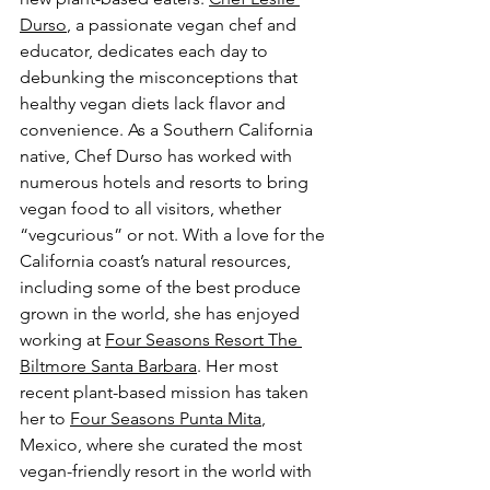
Durso
, a passionate vegan chef and 
educator, dedicates each day to 
debunking the misconceptions that 
healthy vegan diets lack flavor and 
convenience. As a Southern California 
native, Chef Durso has worked with 
numerous hotels and resorts to bring 
vegan food to all visitors, whether 
“vegcurious” or not. With a love for the 
California coast’s natural resources, 
including some of the best produce 
grown in the world, she has enjoyed 
working at 
Four Seasons Resort The 
Biltmore Santa Barbara
. Her most 
recent plant-based mission has taken 
her to 
Four Seasons Punta Mita
, 
Mexico, where she curated the most 
vegan-friendly resort in the world with 