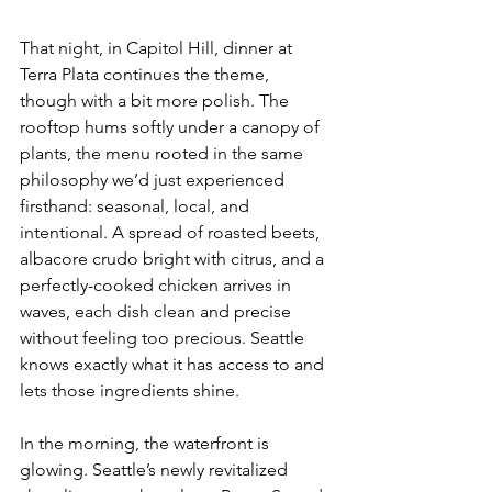
That night, in Capitol Hill, dinner at 
Terra Plata continues the theme, 
though with a bit more polish. The 
rooftop hums softly under a canopy of 
plants, the menu rooted in the same 
philosophy we’d just experienced 
firsthand: seasonal, local, and 
intentional. A spread of roasted beets, 
albacore crudo bright with citrus, and a 
perfectly-cooked chicken arrives in 
waves, each dish clean and precise 
without feeling too precious. Seattle 
knows exactly what it has access to and 
lets those ingredients shine.
In the morning, the waterfront is 
glowing. Seattle’s newly revitalized 