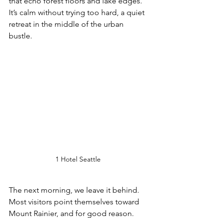
that echo forest floors and lake edges. 
It’s calm without trying too hard, a quiet 
retreat in the middle of the urban 
bustle.
1 Hotel Seattle
The next morning, we leave it behind. 
Most visitors point themselves toward 
Mount Rainier, and for good reason. 