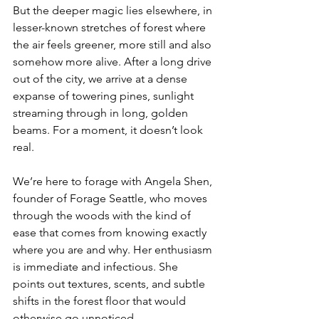
But the deeper magic lies elsewhere, in 
lesser-known stretches of forest where 
the air feels greener, more still and also 
somehow more alive. After a long drive 
out of the city, we arrive at a dense 
expanse of towering pines, sunlight 
streaming through in long, golden 
beams. For a moment, it doesn’t look 
real.
We’re here to forage with Angela Shen, 
founder of Forage Seattle, who moves 
through the woods with the kind of 
ease that comes from knowing exactly 
where you are and why. Her enthusiasm 
is immediate and infectious. She 
points out textures, scents, and subtle 
shifts in the forest floor that would 
otherwise go unnoticed.