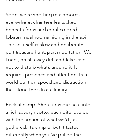
Soon, we’re spotting mushrooms 
everywhere: chanterelles tucked 
beneath ferns and coral-colored 
lobster mushrooms hiding in the soil. 
The act itself is slow and deliberate—
part treasure hunt, part meditation. We 
kneel, brush away dirt, and take care 
not to disturb what’s around it. It 
requires presence and attention. In a 
world built on speed and distraction, 
that alone feels like a luxury.
Back at camp, Shen turns our haul into 
a rich savory risotto, each bite layered 
with the umami of what we’d just 
gathered. It’s simple, but it tastes 
differently when you’ve pulled the 