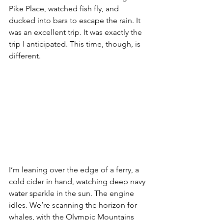
Pike Place, watched fish fly, and 
ducked into bars to escape the rain. It 
was an excellent trip. It was exactly the 
trip I anticipated. This time, though, is 
different.
I’m leaning over the edge of a ferry, a 
cold cider in hand, watching deep navy 
water sparkle in the sun. The engine 
idles. We’re scanning the horizon for 
whales, with the Olympic Mountains 