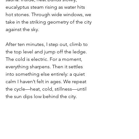
eucalyptus steam rising as water hits 
hot stones. Through wide windows, we 
take in the striking geometry of the city 
against the sky.
After ten minutes, I step out, climb to 
the top level and jump off the ledge. 
The cold is electric. For a moment, 
everything sharpens. Then it settles 
into something else entirely: a quiet 
calm I haven’t felt in ages. We repeat 
the cycle—heat, cold, stillness—until 
the sun dips low behind the city.