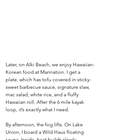
Later, on Alki Beach, we enjoy Hawaiian-
Korean food at Marination. I get a 
plate, which has tofu covered in sticky-
sweet barbecue sauce, signature slaw, 
mac salad, white rice, and a fluffy 
Hawaiian roll. After the 6 mile kayak 
loop, it’s exactly what I need.
By afternoon, the fog lifts. On Lake 
Union, I board a Wild Haus floating 
sauna. Inside, heat builds slowly, 