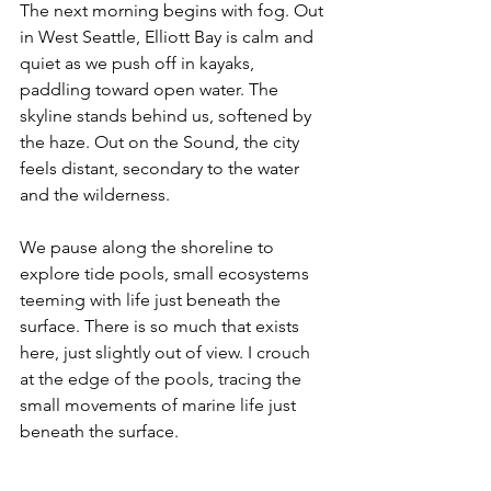
The next morning begins with fog. Out 
in West Seattle, Elliott Bay is calm and 
quiet as we push off in kayaks, 
paddling toward open water. The 
skyline stands behind us, softened by 
the haze. Out on the Sound, the city 
feels distant, secondary to the water 
and the wilderness.
We pause along the shoreline to 
explore tide pools, small ecosystems 
teeming with life just beneath the 
surface. There is so much that exists 
here, just slightly out of view. I crouch 
at the edge of the pools, tracing the 
small movements of marine life just 
beneath the surface.