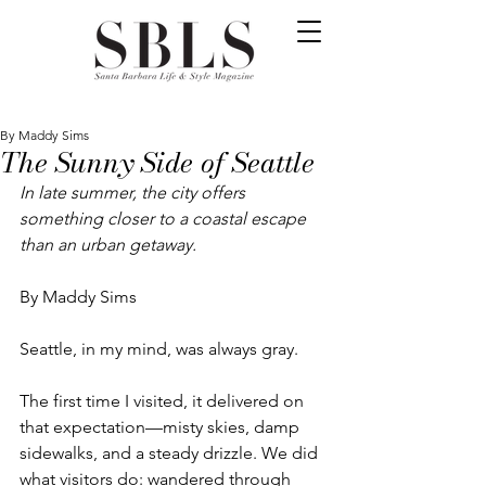
By Maddy Sims
The Sunny Side of Seattle
In late summer, the city offers 
something closer to a coastal escape 
than an urban getaway.
By Maddy Sims
Seattle, in my mind, was always gray.
The first time I visited, it delivered on 
that expectation—misty skies, damp 
sidewalks, and a steady drizzle. We did 
what visitors do: wandered through 