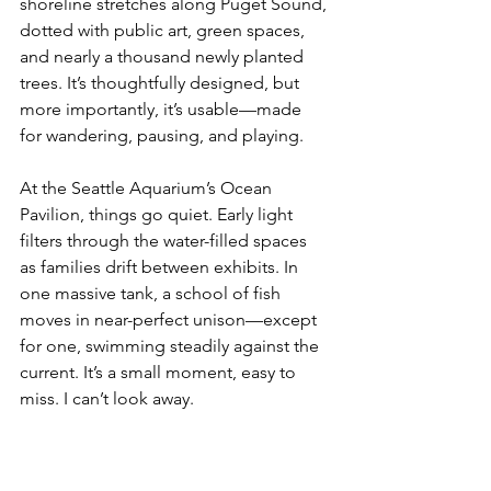
shoreline stretches along Puget Sound, 
dotted with public art, green spaces, 
and nearly a thousand newly planted 
trees. It’s thoughtfully designed, but 
more importantly, it’s usable—made 
for wandering, pausing, and playing.
At the Seattle Aquarium’s Ocean 
Pavilion, things go quiet. Early light 
filters through the water-filled spaces 
as families drift between exhibits. In 
one massive tank, a school of fish 
moves in near-perfect unison—except 
for one, swimming steadily against the 
current. It’s a small moment, easy to 
miss. I can’t look away.