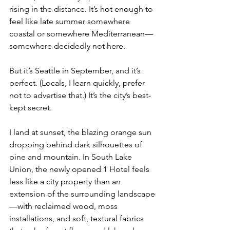
rising in the distance. It’s hot enough to 
feel like late summer somewhere 
coastal or somewhere Mediterranean—
somewhere decidedly not here.
But it’s Seattle in September, and it’s 
perfect. (Locals, I learn quickly, prefer 
not to advertise that.) It’s the city’s best-
kept secret.
I land at sunset, the blazing orange sun 
dropping behind dark silhouettes of 
pine and mountain. In South Lake 
Union, the newly opened 1 Hotel feels 
less like a city property than an 
extension of the surrounding landscape
—with reclaimed wood, moss 
installations, and soft, textural fabrics 