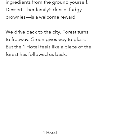
ingredients from the ground yourself. 
Dessert—her family’s dense, fudgy 
brownies—is a welcome reward.
We drive back to the city. Forest turns 
to freeway. Green gives way to glass. 
But the 1 Hotel feels like a piece of the 
forest has followed us back.
1 Hotel