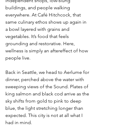
independent shops, low-slung 
buildings, and people walking 
everywhere. At Café Hitchcock, that 
same culinary ethos shows up again in 
a bowl layered with grains and 
vegetables. It’s food that feels 
grounding and restorative. Here, 
wellness is simply an aftereffect of how 
people live.
Back in Seattle, we head to Aerlume for 
dinner, perched above the water with 
sweeping views of the Sound. Plates of 
king salmon and black cod arrive as the 
sky shifts from gold to pink to deep 
blue, the light stretching longer than 
expected. This city is not at all what I 
had in mind.