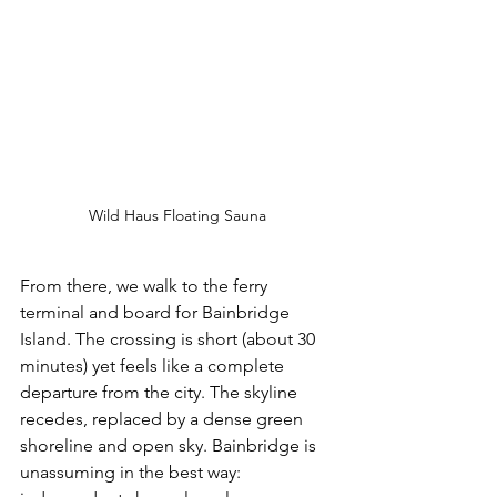
Wild Haus Floating Sauna
From there, we walk to the ferry 
terminal and board for Bainbridge 
Island. The crossing is short (about 30 
minutes) yet feels like a complete 
departure from the city. The skyline 
recedes, replaced by a dense green 
shoreline and open sky. Bainbridge is 
unassuming in the best way: 