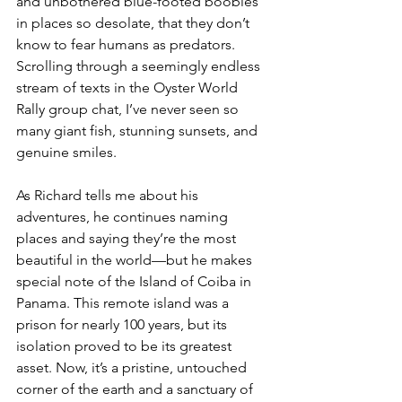
and unbothered blue-footed boobies 
in places so desolate, that they don’t 
know to fear humans as predators. 
Scrolling through a seemingly endless 
stream of texts in the Oyster World 
Rally group chat, I’ve never seen so 
many giant fish, stunning sunsets, and 
genuine smiles. 
As Richard tells me about his 
adventures, he continues naming 
places and saying they’re the most 
beautiful in the world—but he makes 
special note of the Island of Coiba in 
Panama. This remote island was a 
prison for nearly 100 years, but its 
isolation proved to be its greatest 
asset. Now, it’s a pristine, untouched 
corner of the earth and a sanctuary of 