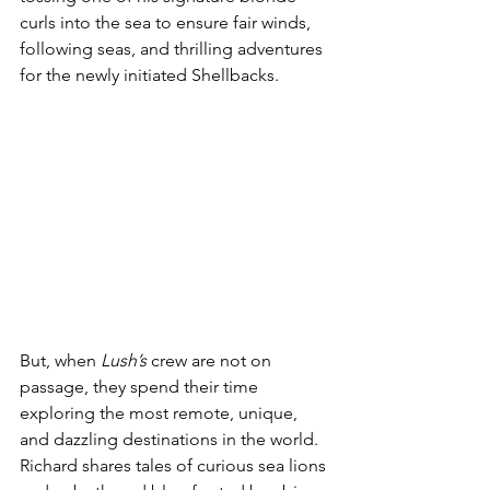
curls into the sea to ensure fair winds, 
following seas, and thrilling adventures 
for the newly initiated Shellbacks.
But, when 
Lush’s
 crew are not on 
passage, they spend their time 
exploring the most remote, unique, 
and dazzling destinations in the world. 
Richard shares tales of curious sea lions 