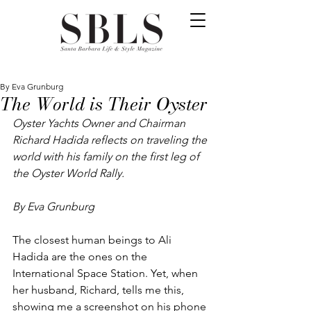
By Eva Grunburg
The World is Their Oyster
Oyster Yachts Owner and Chairman 
Richard Hadida reflects on traveling the 
world with his family on the first leg of 
the Oyster World Rally.
By Eva Grunburg
The closest human beings to Ali 
Hadida are the ones on the 
International Space Station. Yet, when 
her husband, Richard, tells me this, 
showing me a screenshot on his phone 