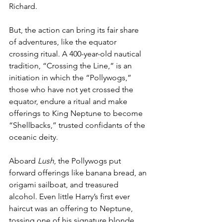
Richard. 
But, the action can bring its fair share 
of adventures, like the equator 
crossing ritual. A 400-year-old nautical 
tradition, “Crossing the Line,” is an 
initiation in which the “Pollywogs,” 
those who have not yet crossed the 
equator, endure a ritual and make 
offerings to King Neptune to become 
“Shellbacks,” trusted confidants of the 
oceanic deity. 
Aboard 
Lush
, the Pollywogs put 
forward offerings like banana bread, an 
origami sailboat, and treasured 
alcohol. Even little Harry’s first ever 
haircut was an offering to Neptune, 
tossing one of his signature blonde 