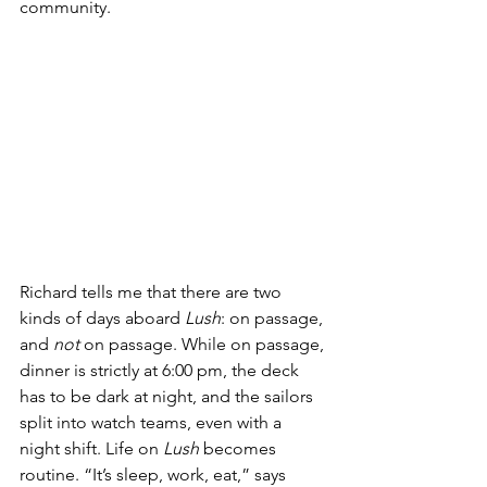
community.
Richard tells me that there are two 
kinds of days aboard 
Lush
: on passage, 
and 
not
 on passage. While on passage, 
dinner is strictly at 6:00 pm, the deck 
has to be dark at night, and the sailors 
split into watch teams, even with a 
night shift. Life on 
Lush 
becomes 
routine. “It’s sleep, work, eat,” says 