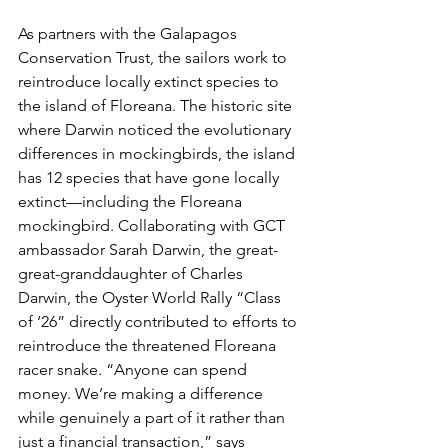
As partners with the Galapagos 
Conservation Trust, the sailors work to 
reintroduce locally extinct species to 
the island of Floreana. The historic site 
where Darwin noticed the evolutionary 
differences in mockingbirds, the island 
has 12 species that have gone locally 
extinct—including the Floreana 
mockingbird. Collaborating with GCT 
ambassador Sarah Darwin, the great-
great-granddaughter of Charles 
Darwin, the Oyster World Rally “Class 
of ‘26” directly contributed to efforts to 
reintroduce the threatened Floreana 
racer snake. “Anyone can spend 
money. We’re making a difference 
while genuinely a part of it rather than 
just a financial transaction,” says 