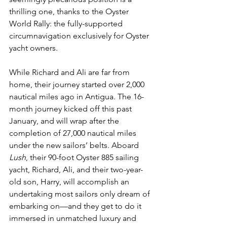
thrilling one, thanks to the Oyster 
World Rally: the fully-supported 
circumnavigation exclusively for Oyster 
yacht owners. 
While Richard and Ali are far from 
home, their journey started over 2,000 
nautical miles ago in Antigua. The 16-
month journey kicked off this past 
January, and will wrap after the 
completion of 27,000 nautical miles 
under the new sailors’ belts. Aboard 
Lush
, their 90-foot Oyster 885 sailing 
yacht, Richard, Ali, and their two-year-
old son, Harry, will accomplish an 
undertaking most sailors only dream of 
embarking on—and they get to do it 
immersed in unmatched luxury and 