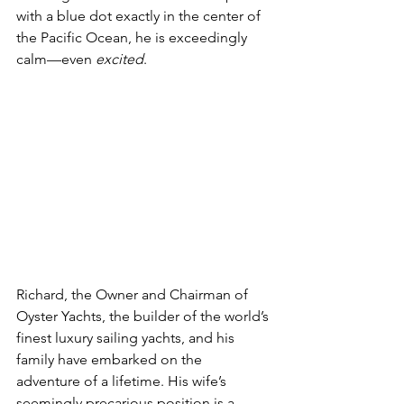
with a blue dot exactly in the center of 
the Pacific Ocean, he is exceedingly 
calm—even 
excited
.
Richard, the Owner and Chairman of 
Oyster Yachts, the builder of the world’s 
finest luxury sailing yachts, and his 
family have embarked on the 
adventure of a lifetime. His wife’s 
seemingly precarious position is a 