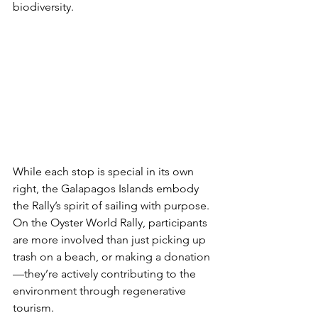
biodiversity.
While each stop is special in its own 
right, the Galapagos Islands embody 
the Rally’s spirit of sailing with purpose. 
On the Oyster World Rally, participants 
are more involved than just picking up 
trash on a beach, or making a donation
—they’re actively contributing to the 
environment through regenerative 
tourism.