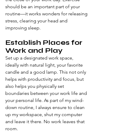
should be an important part of your 
routine—it works wonders for releasing 
stress, clearing your head and 
improving sleep.
Establish Places for 
Work and Play
Set up a designated work space, 
ideally with natural light, your favorite 
candle and a good lamp. This not only 
helps with productivity and focus, but 
also helps you physically set 
boundaries between your work life and 
your personal life. As part of my wind-
down routine, I always ensure to clean 
up my workspace, shut my computer 
and leave it there. No work leaves that 
room.