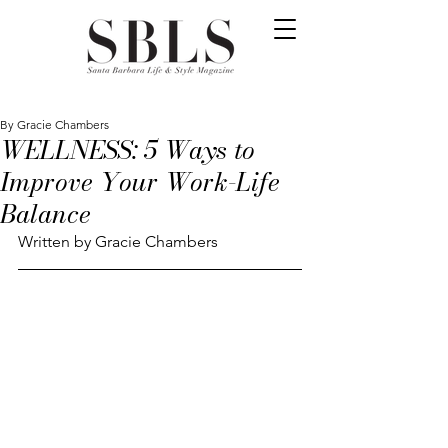
By Gracie Chambers
WELLNESS: 5 Ways to
Improve Your Work-Life
Balance
Written by Gracie Chambers