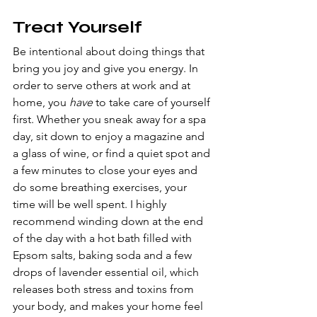
Treat Yourself
Be intentional about doing things that 
bring you joy and give you energy. In 
order to serve others at work and at 
home, you 
have 
to take care of yourself 
first. Whether you sneak away for a spa 
day, sit down to enjoy a magazine and 
a glass of wine, or find a quiet spot and 
a few minutes to close your eyes and 
do some breathing exercises, your 
time will be well spent. I highly 
recommend winding down at the end 
of the day with a hot bath filled with 
Epsom salts, baking soda and a few 
drops of lavender essential oil, which 
releases both stress and toxins from 
your body, and makes your home feel 