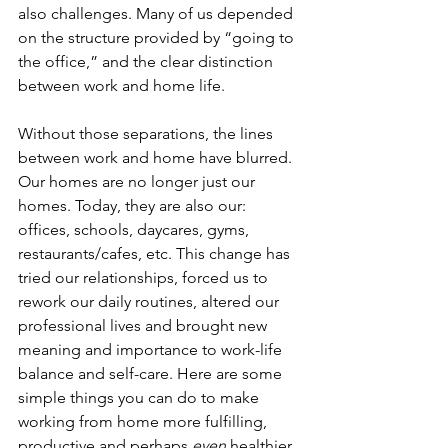
also challenges. Many of us depended 
on the structure provided by “going to 
the office,” and the clear distinction 
between work and home life. 
Without those separations, the lines 
between work and home have blurred. 
Our homes are no longer just our 
homes. Today, they are also our: 
offices, schools, daycares, gyms, 
restaurants/cafes, etc. This change has 
tried our relationships, forced us to 
rework our daily routines, altered our 
professional lives and brought new 
meaning and importance to work-life 
balance and self-care. Here are some 
simple things you can do to make 
working from home more fulfilling, 
productive and perhaps 
even 
healthier 