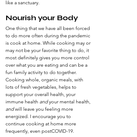
like a sanctuary. 
Nourish your Body
One thing that we have all been forced 
to do more often during the pandemic 
is cook at home. While cooking may or 
may not be your favorite thing to do, it 
most definitely gives you more control 
over what you are eating and can be a 
fun family activity to do together. 
Cooking whole, organic meals, with 
lots of fresh vegetables, helps to 
support your overall health, your 
immune health 
and 
your mental health, 
and 
will leave you feeling more 
energized. I encourage you to 
continue cooking at home more 
frequently, even postCOVID-19.