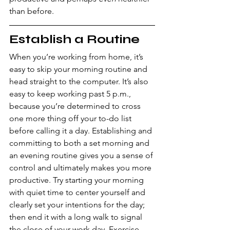
than before.
Establish a Routine
When you’re working from home, it’s 
easy to skip your morning routine and 
head straight to the computer. It’s also 
easy to keep working past 5 p.m., 
because you’re determined to cross 
one more thing off your to-do list 
before calling it a day. Establishing and 
committing to both a set morning and 
an evening routine gives you a sense of 
control and ultimately makes you more 
productive. Try starting your morning 
with quiet time to center yourself and 
clearly set your intentions for the day; 
then end it with a long walk to signal 
the close of your work day. Exercise 