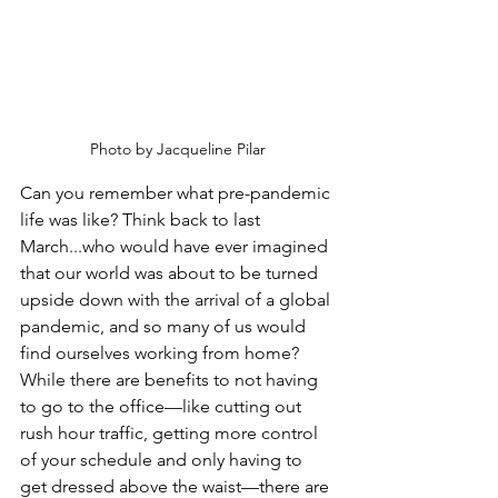
Photo by Jacqueline Pilar
Can you remember what pre-pandemic 
life was like? Think back to last 
March...who would have ever imagined 
that our world was about to be turned 
upside down with the arrival of a global 
pandemic, and so many of us would 
find ourselves working from home? 
While there are benefits to not having 
to go to the office—like cutting out 
rush hour traffic, getting more control 
of your schedule and only having to 
get dressed above the waist—there are 