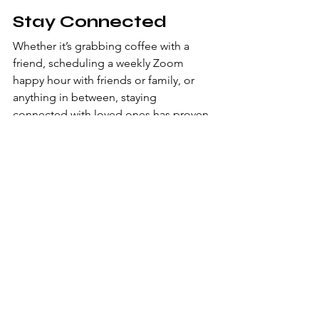
Stay Connected
Whether it’s grabbing coffee with a 
friend, scheduling a weekly Zoom 
happy hour with friends or family, or 
anything in between, staying 
connected with loved ones has proven 
to be more important than ever. Be 
intentional about it; try putting a 
different friend or family member on 
your calendar each week and make a 
point to connect with them. I like to 
multitask and call to connect with 
people during my evening walks, so I 
get my exercise and can catch up with 
friends at the same time. 
Despite the challenges that working 