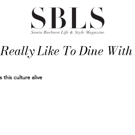
 Really Like To Dine With
his culture alive