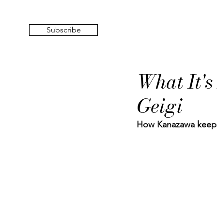
Subscribe
What It's
Geigi
How Kanazawa keeps t