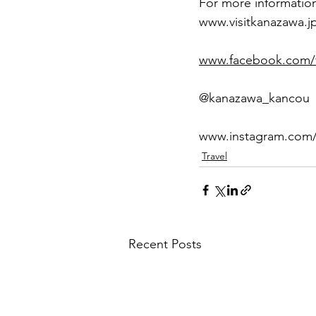
For more information
www.visitkanazawa.j
www.facebook.com/vi
@kanazawa_kancou
www.instagram.com
Travel
Recent Posts