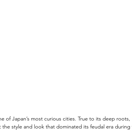
of Japan’s most curious cities. True to its deep roots, i
ect the style and look that dominated its feudal era durin