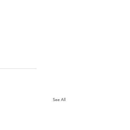
See All