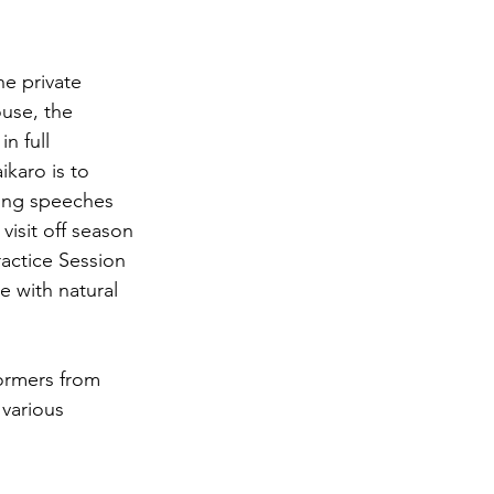
he private 
ouse, the 
n full 
ikaro is to 
ning speeches 
visit off season 
ractice Session 
 with natural 
ormers from 
various 