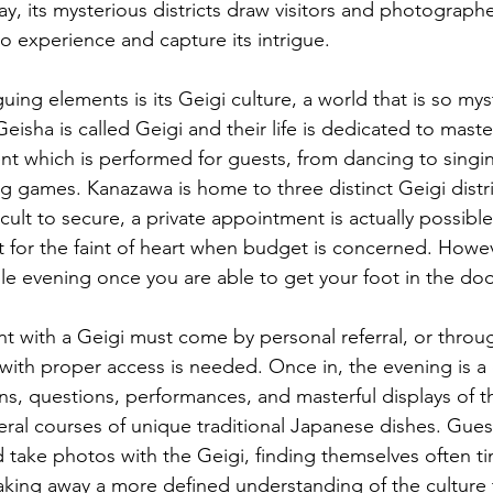
y, its mysterious districts draw visitors and photograph
o experience and capture its intrigue.
guing elements is its Geigi culture, a world that is so mys
isha is called Geigi and their life is dedicated to maste
nt which is performed for guests, from dancing to singin
ng games. Kanazawa is home to three distinct Geigi distr
icult to secure, a private appointment is actually possibl
t for the faint of heart when budget is concerned. Howev
le evening once you are able to get your foot in the door
t with a Geigi must come by personal referral, or throug
 with proper access is needed. Once in, the evening is a 
ns, questions, performances, and masterful displays of th
al courses of unique traditional Japanese dishes. Guest
take photos with the Geigi, finding themselves often t
taking away a more defined understanding of the culture tha