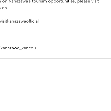
 on Kanazawa’s tourism opportunities, please visit 
p.en
sitkanazawaofficial
/kanazawa_kancou