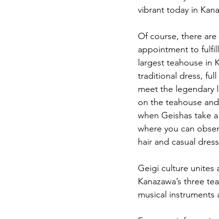
vibrant today in Kana
Of course, there are 
appointment to fulfil
largest teahouse in K
traditional dress, fu
meet the legendary l
on the teahouse and G
when Geishas take a b
where you can observ
hair and casual dress
Geigi culture unites
Kanazawa’s three tea
musical instruments an