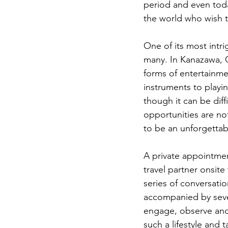
period and even toda
the world who wish t
One of its most intri
many. In Kanazawa, Ge
forms of entertainme
instruments to playi
though it can be diff
opportunities are no
to be an unforgettab
A private appointmen
travel partner onsite
series of conversatio
accompanied by sever
engage, observe and 
such a lifestyle and 