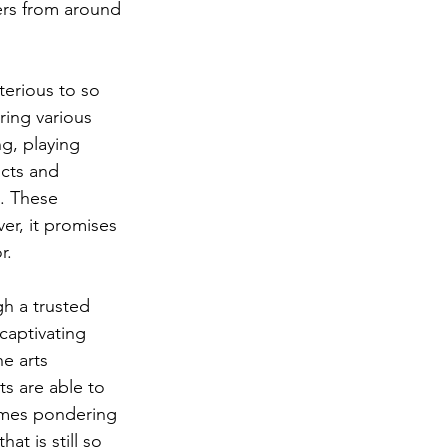
ers from around 
terious to so 
ring various 
g, playing 
icts and 
e. These 
er, it promises 
.   
h a trusted 
captivating 
e arts 
s are able to 
imes pondering 
t is still so 