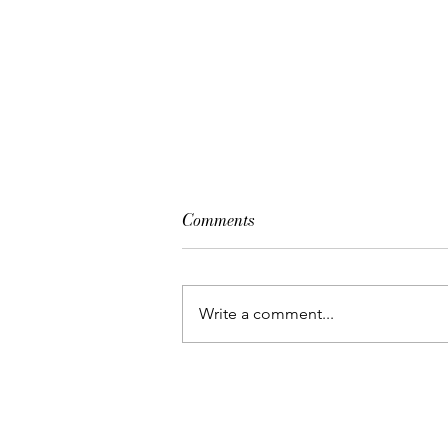
Comments
Gala de Danza
Write a comment...