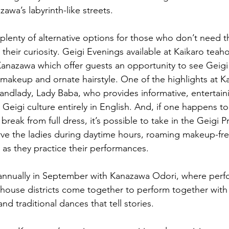
zawa’s labyrinth-like streets.
plenty of alternative options for those who don’t need t
l their curiosity. Geigi Evenings available at Kaikaro teah
anazawa which offer guests an opportunity to see Geigi i
ll makeup and ornate hairstyle. One of the highlights at Ka
andlady, Lady Baba, who provides informative, entertai
eigi culture entirely in English. And, if one happens to 
reak from full dress, it’s possible to take in the Geigi P
e the ladies during daytime hours, roaming makeup-free
 as they practice their performances. 
 annually in September with Kanazawa Odori, where perf
house districts come together to perform together with 
d traditional dances that tell stories.   