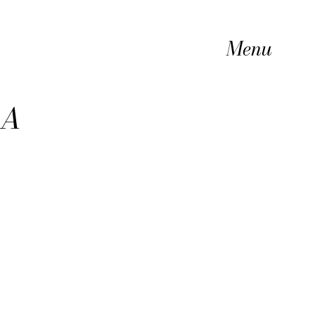
Menu
 A