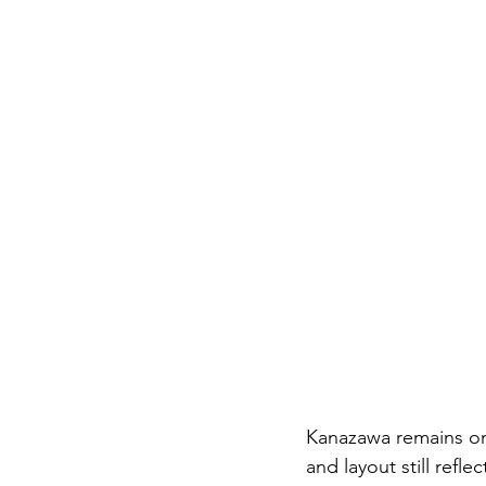
Kanazawa remains one 
and layout still refl