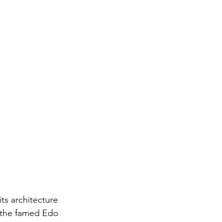
ts architecture 
g the famed Edo 