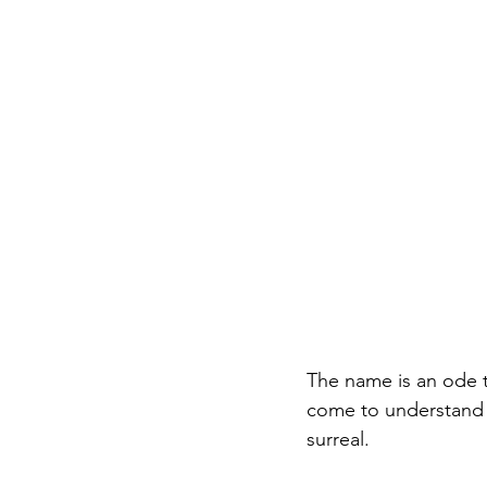
The name is an ode to
come to understand t
surreal. 