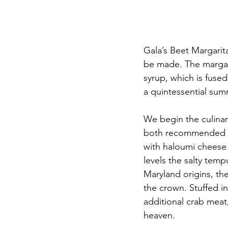
Gala’s Beet Margarit
be made. The margar
syrup, which is fused
a quintessential summ
We begin the culinar
both recommended and
with haloumi cheese s
levels the salty temp
Maryland origins, the
the crown. Stuffed i
additional crab mea
heaven. 