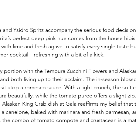
a and Ysidro Spritz accompany the serious food decisions
ita’s perfect deep pink hue comes from the house hibis
 with lime and fresh agave to satisfy every single taste bu
er cocktail—refreshing with a bit of a kick. 
y portion with the Tempura Zucchini Flowers and Alaska
 both living up to their acclaim. The in-season blosso
it atop a romesco sauce. With a light crunch, the soft ch
ura beautifully, while the tomato puree offers a slight zi
 Alaskan King Crab dish at Gala reaffirms my belief that t
n a canelone, baked with marinara and fresh parmesan, 
t, the combo of tomato compote and crustacean is a ma