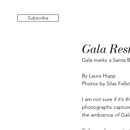
Subscribe
Gala Res
Gala marks a Santa B
By Laura Hupp
Photos by
 Silas Falls
I am not sure if it’s
photographs captured 
the ambience of Gala