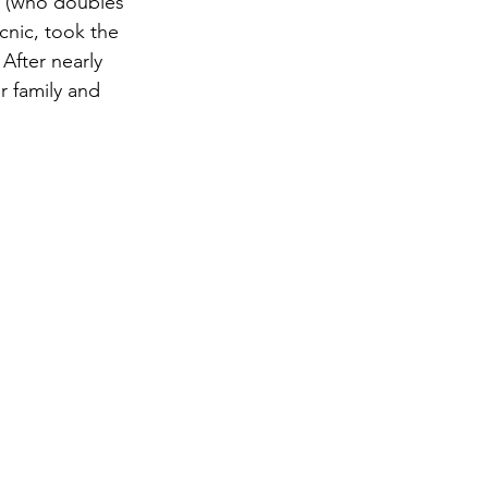
o (who doubles 
cnic, took the 
After nearly 
r family and 