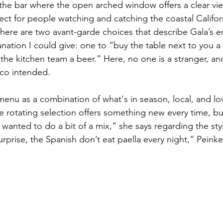
 the bar where the open arched window offers a clear view
ect for people watching and catching the coastal Califor
here are two avant-garde choices that describe Gala’s 
nation I could give: one to “buy the table next to you a 
he kitchen team a beer.” Here, no one is a stranger, and 
co intended. 
menu as a combination of what's in season, local, and lo
e rotating selection offers something new every time, but
wanted to do a bit of a mix,” she says regarding the styl
prise, the Spanish don’t eat paella every night,” Peinke