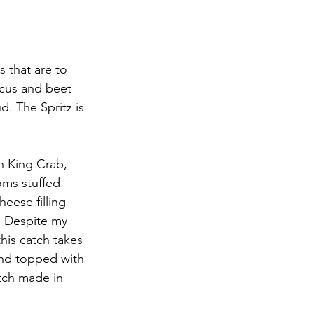
 that are to 
cus and beet 
d. The Spritz is 
n King Crab, 
ms stuffed 
eese filling 
p. Despite my 
his catch takes 
and topped with 
tch made in 