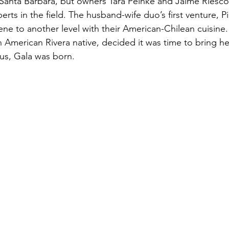
Santa Barbara, but owners Tara Peinke and Jaime Riesc
erts in the field. The husband-wife duo’s first venture, Pi
ne to another level with their American-Chilean cuisine. 
n American Rivera native, decided it was time to bring he
us, Gala was born.  