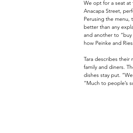
We opt for a seat at
Anacapa Street, perf
Perusing the menu, t
better than any expla
and another to “buy t
how Peinke and Ries
Tara describes their 
family and diners. Th
dishes stay put. “We 
“Much to people’s sur