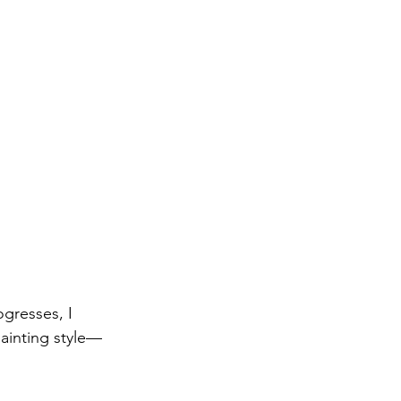
ogresses, I 
painting style—