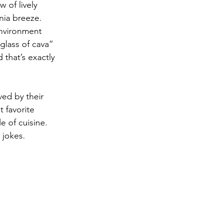
 of lively 
nia breeze. 
environment 
glass of cava” 
that’s exactly 
ved by their 
 favorite 
e of cuisine. 
 jokes. 