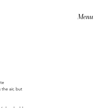
Menu
te 
the air, but 