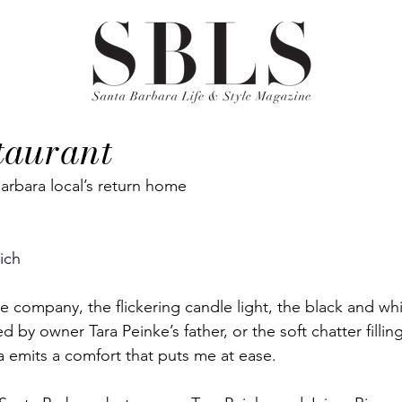
taurant
arbara local’s return home
tich
 the company, the flickering candle light, the black and whi
by owner Tara Peinke’s father, or the soft chatter filling 
 emits a comfort that puts me at ease. 