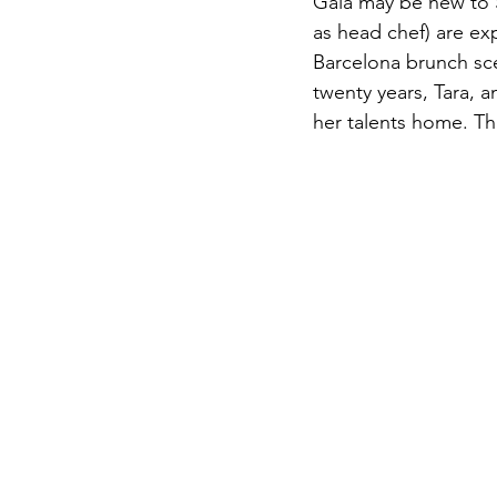
Gala may be new to 
as head chef) are exp
Barcelona brunch sce
twenty years, Tara, a
her talents home. Th