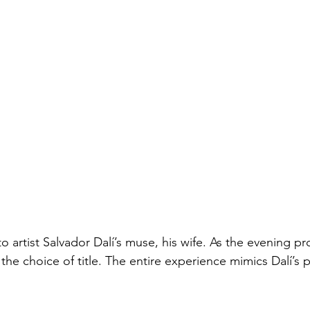
 artist Salvador Dalí’s muse, his wife. As the evening pr
he choice of title. The entire experience mimics Dalí’s 