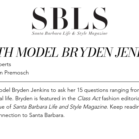
TH MODEL BRYDEN JEN
berts
on Premosch
del Bryden Jenkins to ask her 15 questions ranging fro
 life. Bryden is featured in the 
Class Act
 fashion editoria
ue of 
Santa Barbara Life and Style Magazine
. Keep readin
nnection to Santa Barbara.