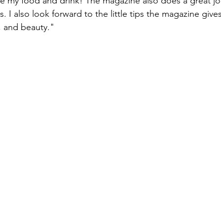
love my food and drink! The magazine also does a great j
s. I also look forward to the little tips the magazine gives
, and beauty."