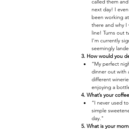
called them and
next day! I even
been working at
there and why I 
line! Turns out 
I'm currently si
seemingly lande
3. How would you des
“My perfect night
dinner out with 
different wineri
enjoying a bottl
4. What’s your coffe
“I never used to
simple sweetene
day."
5. What is your morn