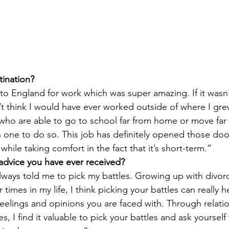
tination?
 to England for work which was super amazing. If it wasn'
t think I would have ever worked outside of where I grew 
who are able to go to school far from home or move far
 one to do so. This job has definitely opened those doo
while taking comfort in the fact that it’s short-term.”
 advice you have ever received?
ays told me to pick my battles. Growing up with divor
times in my life, I think picking your battles can really he
 feelings and opinions you are faced with. Through relatio
ges, I find it valuable to pick your battles and ask yourself 