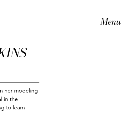
Menu
KINS
m her modeling 
l in the 
g to learn 