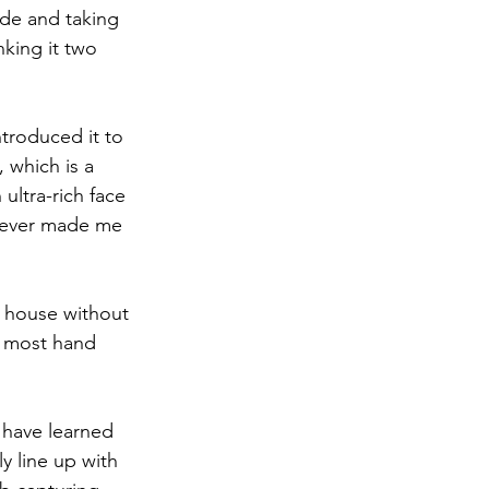
ide and taking 
nking it two 
ntroduced it to 
 which is a 
ltra-rich face 
 never made me 
e house without 
of most hand 
 have learned 
y line up with 