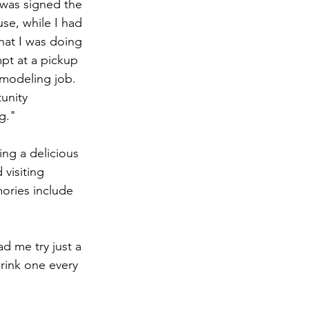
was signed the 
se, while I had 
hat I was doing 
pt at a pickup 
 modeling job. 
unity 
g."
ing a delicious 
visiting 
ories include 
d me try just a 
rink one every 