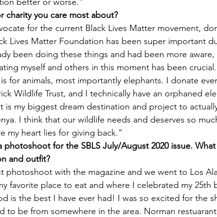
tion better or worse.”
or charity you care most about?
vocate for the current Black Lives Matter movement, don
ck Lives Matter Foundation has been super important dur
ready been doing these things and had been more aware, 
ating myself and others 
in this moment 
has been crucial.
is for animals, most importantly elephants. I donate ever
ick Wildlife Trust, and I technically have an orphaned ele
It is my biggest dream destination and project to actually 
nya. I think that our wildlife needs and deserves so much
re my heart lies for giving back.”
 a photoshoot for the SBLS July/August 2020 issue. What
on and outfit?
rst photoshoot with the magazine and we went to Los Al
 favorite place to eat and where I celebrated my 25th b
od is the best I have ever had! I was so excited for the 
ad to be from somewhere in the area. Norman restuarant 