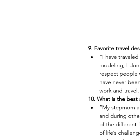
9. Favorite travel des
“I have traveled
modeling, I don’
respect people 
have never been
work and travel, 
10. What is the best
“My stepmom alw
and during other 
of the different
of life’s challen