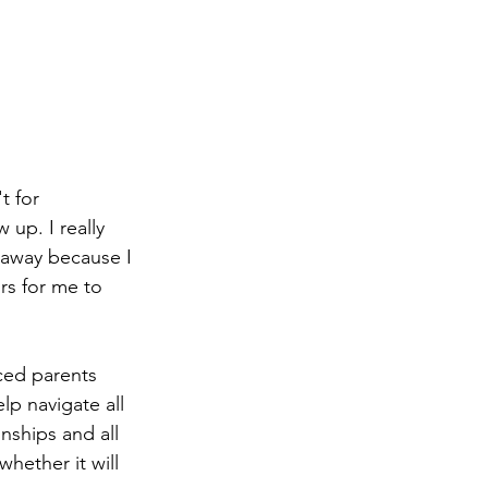
t for 
up. I really 
 away because I 
rs for me to 
ced parents 
lp navigate all 
nships and all 
whether it will 