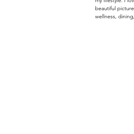
my lifestyle. I 
beautiful picture
wellness, dining