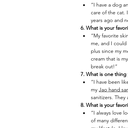
“I have a dog an
care of the cat. 
years ago and n
6. What is your favor
“My favorite ski
me, and I could 
plus since my mo
cream that is my
break out!”
7. What is one thing
“I have been lik
my 
Jao hand san
sanitizers. They
8. What is your favo
“I always love l
of many differen