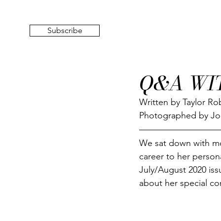
Subscribe
Q&A WI
Written by Taylor Ro
Photographed by J
We sat down with mo
career to her personal
July/August 2020 iss
about her special co