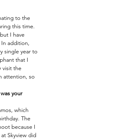
ating to the 
ing this time. 
but I have 
 In addition, 
y single year to 
phant that I 
visit the 
 attention, so 
 was your 
amos, which 
irthday. The 
shoot because I 
at Skyview did 