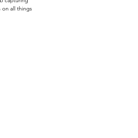
ob capturing 
 on all things 