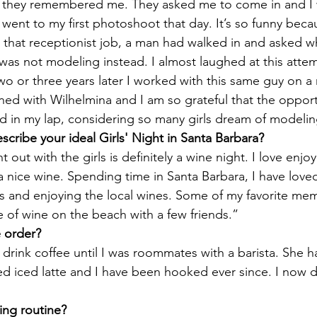
 they remembered me. They asked me to come in and I 
 went to my first photoshoot that day. It’s so funny becau
 that receptionist job, a man had walked in and asked w
was not modeling instead. I almost laughed at this attem
two or three years later I worked with this same guy on a
gned with Wilhelmina and I am so grateful that the opport
d in my lap, considering so many girls dream of modelin
cribe your ideal Girls' Night in Santa Barbara?
 out with the girls is definitely a wine night. I love enjoy
a nice wine. Spending time in Santa Barbara, I have loved 
es and enjoying the local wines. Some of my favorite mem
e of wine on the beach with a few friends.”
e order?
 drink coffee until I was roommates with a barista. She ha
d iced latte and I have been hooked ever since. I now d
ing routine?