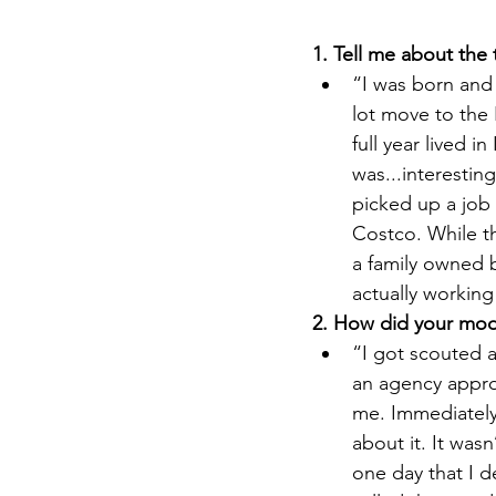
1. Tell me about the
“
I was born and 
lot move to the 
full year lived i
was...interestin
picked up a job
Costco. While th
a family owned b
actually working
2. How did your mode
“I got scouted a
an agency appro
me. Immediately,
about it. It was
one day that I d