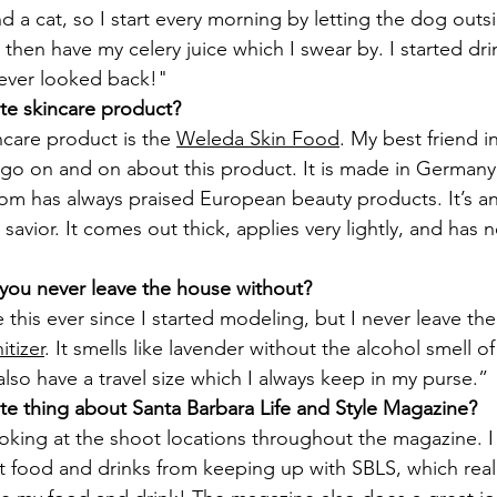
d a cat, so I start every morning by letting the dog outs
I then have my celery juice which I swear by. I started dri
ever looked back!"
ite skincare product?
ncare product is the 
Weleda Skin Food
. My best friend i
go on and on about this product. It is made in Germany,
m has always praised European beauty products. It’s an u
 savior. It comes out thick, applies very lightly, and has
 you never leave the house without?
e this ever since I started modeling, but I never leave th
itizer
. It smells like lavender without the alcohol smell 
 also have a travel size which I always keep in my purse.”
rite thing about Santa Barbara Life and Style Magazine?
ooking at the shoot locations throughout the magazine. I
t food and drinks from keeping up with SBLS, which reall