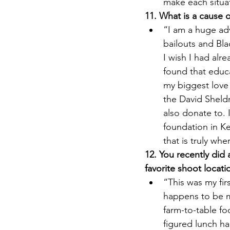
make each situa
11. What is a cause 
“I am a huge ad
bailouts and Bla
I wish I had al
found that educ
my biggest love 
the David Sheldr
also donate to. 
foundation in Ke
that is truly whe
12. You recently did
favorite shoot locati
“This was my fi
happens to be my
farm-to-table fo
figured lunch h