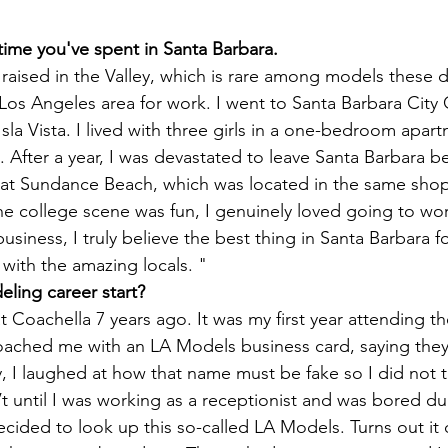
 time you've spent in Santa Barbara.
raised in the Valley, which is rare among models these d
Los Angeles area for work. 
I went to Santa Barbara City 
n Isla Vista. I lived with three girls in a one-bedroom apar
g. After a year, I was devastated to leave Santa Barbara b
 at Sundance Beach, which was located in the same 
shop
e college scene was fun, I genuinely loved going to wor
usiness, I truly believe the best thing in Santa Barbara 
 with the amazing locals. "
ling career start?
t Coachella 7 years ago. It was my first year attending the
ached me with an LA Models business card, saying they’
 I laughed at how that name must be fake so I did not t
n’t until I was working as a receptionist and was bored du
ecided to look up this so-called LA Models. Turns out it d