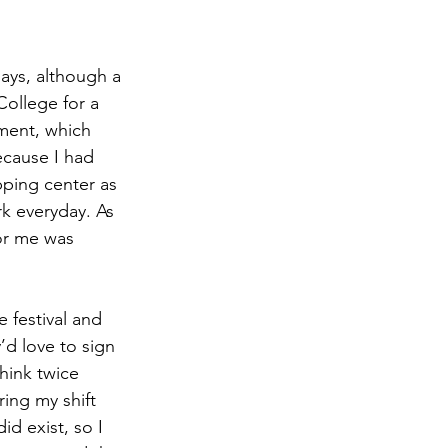
ays, although a 
College for a 
tment, which 
ecause I had 
ping center
 as 
k everyday. As 
for me was 
 festival and 
d love to sign 
hink twice 
ring my shift 
id exist, so I 